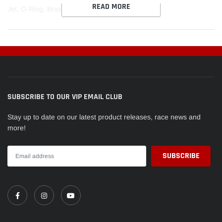
READ MORE
cart
Jet, O-Ring, Brass, .089
SUBSCRIBE TO OUR VIP EMAIL CLUB
Stay up to date on our latest product releases, race news and
more!