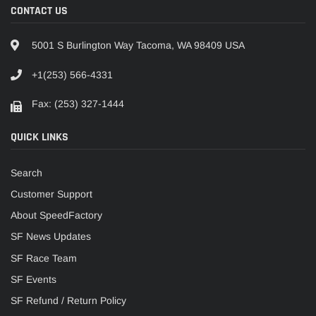
CONTACT US
5001 S Burlington Way Tacoma, WA 98409 USA
+1(253) 566-4331
Fax: (253) 327-1444
QUICK LINKS
Search
Customer Support
About SpeedFactory
SF News Updates
SF Race Team
SF Events
SF Refund / Return Policy