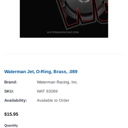
Waterman Jet, O-Ring, Brass, .089
Brand:
Waterman Racing, Inc.
SKU:
WAT 83089
Availability:
Available to Order
$15.95
Quantity