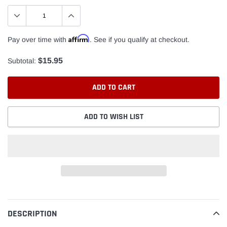
Affirm
Pay over time with
. See if you qualify at checkout.
$15.95
Subtotal:
ADD TO CART
ADD TO WISH LIST
Adding
product
to
DESCRIPTION
your