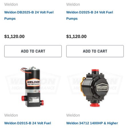
Weldon
Weldon
Weldon DB2025-B 24 Volt Fuel
Weldon D2025-B 24 Volt Fuel
Pumps
Pumps
$1,120.00
$1,120.00
ADD TO CART
ADD TO CART
Weldon
Weldon
Weldon D2015-B 24 Volt Fuel
Weldon 34712 1400HP & Higher