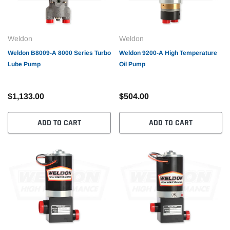
Weldon
Weldon
Weldon B8009-A 8000 Series Turbo
Weldon 9200-A High Temperature
Lube Pump
Oil Pump
$1,133.00
$504.00
ADD TO CART
ADD TO CART