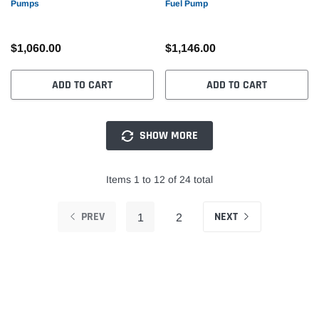
Pumps
Fuel Pump
$1,060.00
$1,146.00
ADD TO CART
ADD TO CART
SHOW MORE
Items 1 to 12 of 24 total
PREV
NEXT
1
2