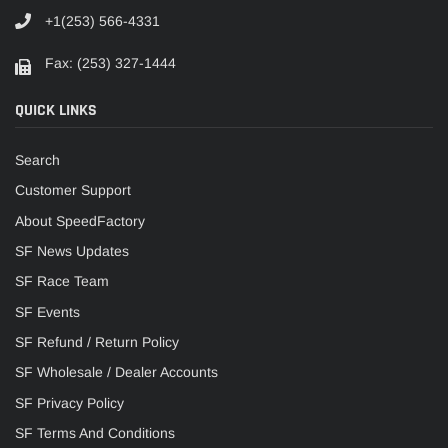
+1(253) 566-4331
Fax: (253) 327-1444
QUICK LINKS
Search
Customer Support
About SpeedFactory
SF News Updates
SF Race Team
SF Events
SF Refund / Return Policy
SF Wholesale / Dealer Accounts
SF Privacy Policy
SF Terms And Conditions