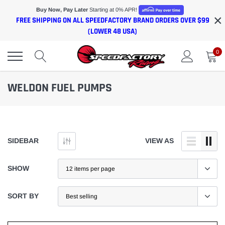
Skip
Buy Now, Pay Later
Starting at 0% APR!
×
to
FREE SHIPPING ON ALL SPEEDFACTORY BRAND ORDERS OVER $99
content
(LOWER 48 USA)
0
WELDON FUEL PUMPS
SIDEBAR
VIEW AS
SHOW
SORT BY