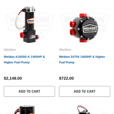
Weldon
Weldon
Weldon A16000-A 1400HP &
Weldon 34704 1400HP & Higher
Higher Fuel Pump
Fuel Pump
$2,148.00
$722.00
ADD TO CART
ADD TO CART