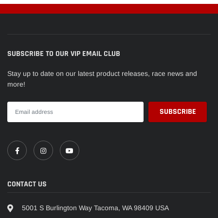
SUBSCRIBE TO OUR VIP EMAIL CLUB
Stay up to date on our latest product releases, race news and
more!
CONTACT US
5001 S Burlington Way Tacoma, WA 98409 USA