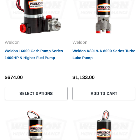
Weldon
Weldon
Weldon 16000 Carb Pump Series
Weldon A8019-A 8000 Series Turbo
1400HP & Higher Fuel Pump
Lube Pump
$674.00
$1,133.00
SELECT OPTIONS
ADD TO CART