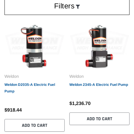
Filters
Weldon
Weldon
Weldon D2035-A Electric Fuel
Weldon 2345-A Electric Fuel Pump
Pump
$1,236.70
$918.44
ADD TO CART
ADD TO CART