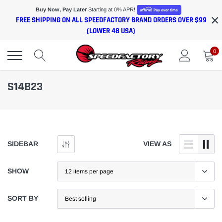
Skip
Buy Now, Pay Later
Starting at 0% APR!
×
to
FREE SHIPPING ON ALL SPEEDFACTORY BRAND ORDERS OVER $99
content
(LOWER 48 USA)
0
S14B23
SIDEBAR
VIEW AS
SHOW
SORT BY