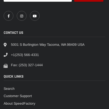
CONTACT US
5001 S Burlington Way Tacoma, WA 98409 USA
+1(253) 566-4331
Fax: (253) 327-1444
QUICK LINKS
Search
Customer Support
About SpeedFactory