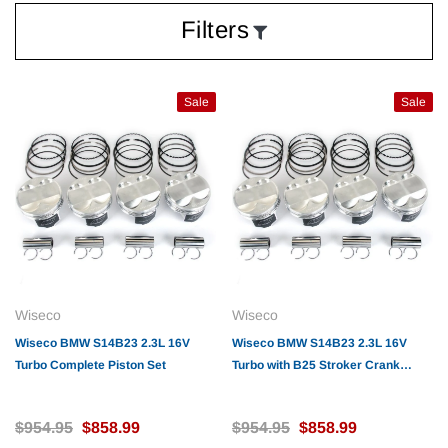
Filters
Sale
Sale
Wiseco
Wiseco
Wiseco BMW S14B23 2.3L 16V
Wiseco BMW S14B23 2.3L 16V
Turbo Complete Piston Set
Turbo with B25 Stroker Crank
Complete Piston Set
$954.95
$858.99
$954.95
$858.99