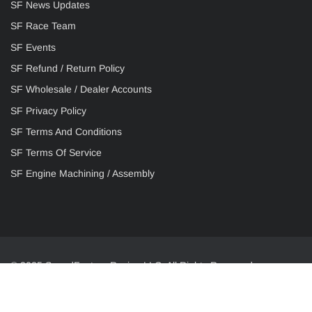
SF News Updates
SF Race Team
SF Events
SF Refund / Return Policy
SF Wholesale / Dealer Accounts
SF Privacy Policy
SF Terms And Conditions
SF Terms Of Service
SF Engine Machining / Assembly
© 2025 SpeedFactory Racing LLC. All Rights Reserved.