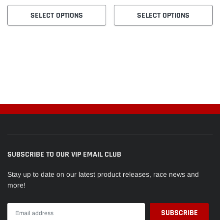
SELECT OPTIONS
SELECT OPTIONS
SUBSCRIBE TO OUR VIP EMAIL CLUB
Stay up to date on our latest product releases, race news and
more!