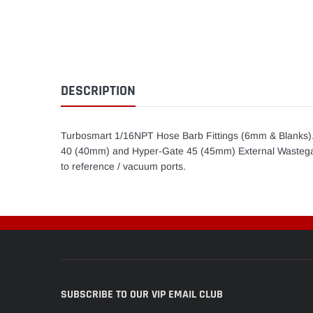
DESCRIPTION
Turbosmart 1/16NPT Hose Barb Fittings (6mm & Blanks)
40 (40mm) and Hyper-Gate 45 (45mm) External Wastegate
to reference / vacuum ports.
SUBSCRIBE TO OUR VIP EMAIL CLUB