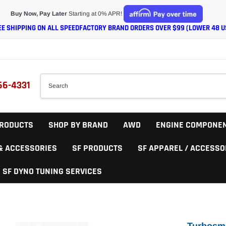
Buy Now, Pay Later
Starting at 0% APR!
EE SHIPPING ON ALL SPEEDFACTORY BRAND ORDERS OVER $99 (LOWER 48 U
66-4331
RODUCTS
SHOP BY BRAND
AWD
ENGINE COMPONE
 & ACCESSORIES
SF PRODUCTS
SF APPAREL / ACCESSO
SF DYNO TUNING SERVICES
Turbosm