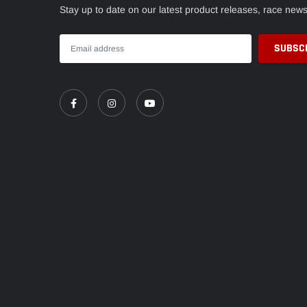
Stay up to date on our latest product releases, race new