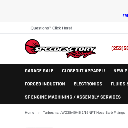
Skip
to
content
FR
Questions? Click Here!
(253)5
GARAGE SALE
CLOSEOUT APPAREL!
NEW P
FORCED INDUCTION
ELECTRONICS
FLUIDS
SF ENGINE MACHINING / ASSEMBLY SERVICES
Home
Turbosmart WG38/40/45 1/16NPT Hose Barb Fittings