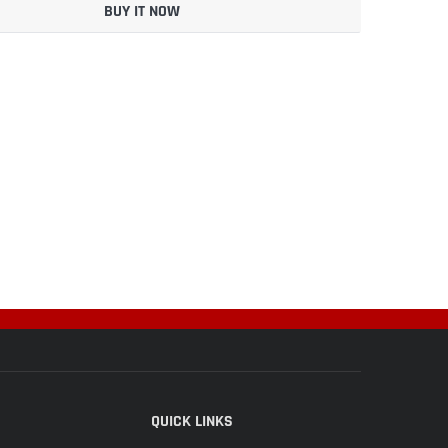
BUY IT NOW
QUICK LINKS