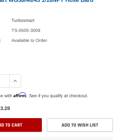
Turbosmart
TS-0505-3009
:
Available to Order
Affirm
me with
. See if you qualify at checkout.
3.28
DD TO CART
ADD TO WISH LIST