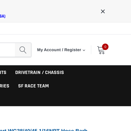
×
SA)
0
My Account / Register
NTS
DRIVETRAIN / CHASSIS
RIES
SF RACE TEAM
art WG38/40/45 1/16NPT Hose Barb