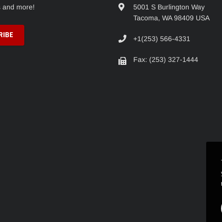
s and more!
5001 S Burlington Way
Tacoma, WA 98409 USA
+1(253) 566-4331
Fax: (253) 327-1444