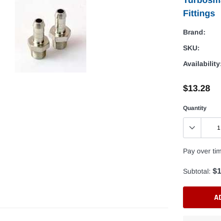
Fittings
Brand:
SKU:
Availability
$13.28
Quantity
Pay over ti
$1
Subtotal:
A