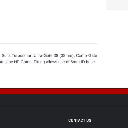
Adding
product
to
your
cart
. Suits Turbosmart Ultra-Gate 38 (38mm), Comp-Gate
s inc HP Gates. Fitting allows use of 6mm ID hose
CONTACT US