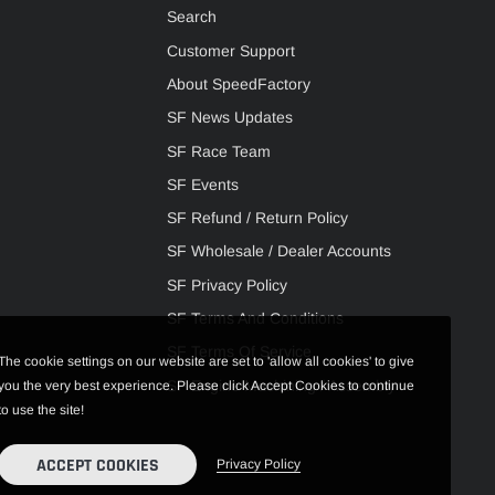
Search
Customer Support
About SpeedFactory
SF News Updates
SF Race Team
SF Events
SF Refund / Return Policy
SF Wholesale / Dealer Accounts
SF Privacy Policy
SF Terms And Conditions
SF Terms Of Service
The cookie settings on our website are set to 'allow all cookies' to give
SF Engine Machining / Assembly
you the very best experience. Please click Accept Cookies to continue
to use the site!
ACCEPT COOKIES
Privacy Policy