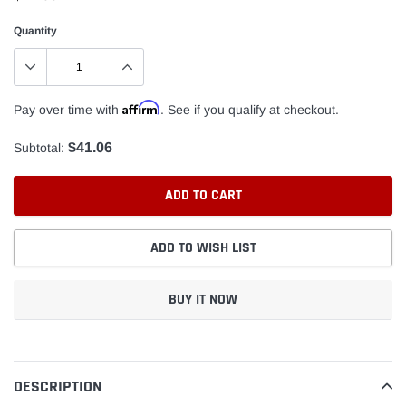
Quantity
Affirm
Pay over time with
. See if you qualify at checkout.
$41.06
Subtotal:
ADD TO CART
ADD TO WISH LIST
BUY IT NOW
Adding
product
to
DESCRIPTION
your