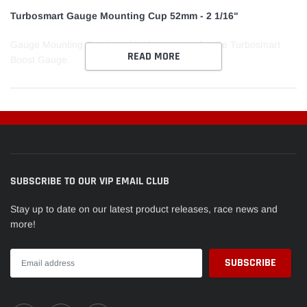
cart
Turbosmart Gauge Mounting Cup 52mm - 2 1/16"
Gauge Mounting Cup is an ideal accessory for the Turbosmart
READ MORE
Boost Gauge.
SUBSCRIBE TO OUR VIP EMAIL CLUB
Stay up to date on our latest product releases, race news and
more!