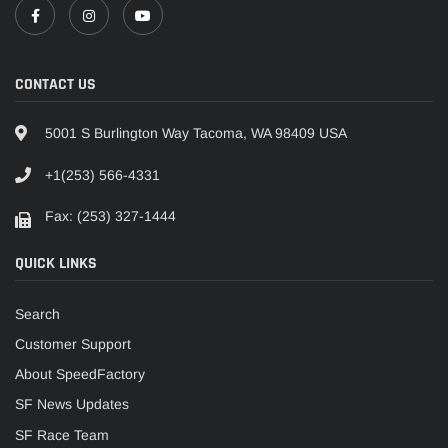
CONTACT US
5001 S Burlington Way Tacoma, WA 98409 USA
+1(253) 566-4331
Fax: (253) 327-1444
QUICK LINKS
Search
Customer Support
About SpeedFactory
SF News Updates
SF Race Team