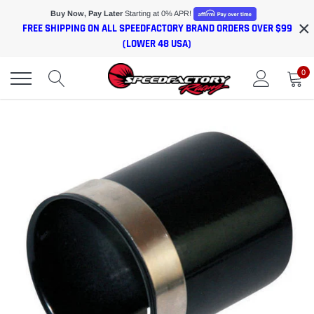
Skip
Buy Now, Pay Later
Starting at 0% APR!
×
to
FREE SHIPPING ON ALL SPEEDFACTORY BRAND ORDERS OVER $99
content
(LOWER 48 USA)
0