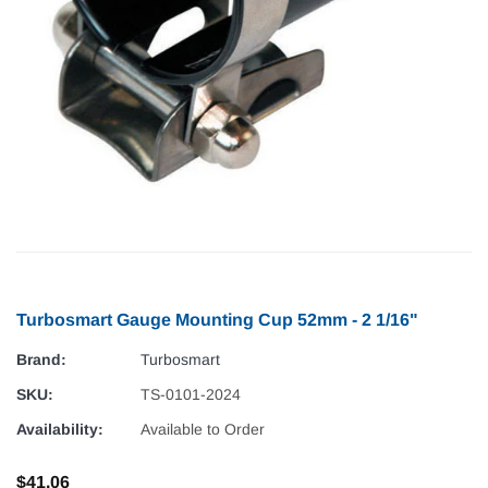
Turbosmart Gauge Mounting Cup 52mm - 2 1/16"
Brand:
Turbosmart
SKU:
TS-0101-2024
Availability:
Available to Order
$41.06