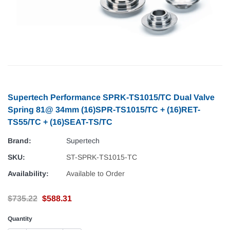
Supertech Performance SPRK-TS1015/TC Dual Valve
Spring 81@ 34mm (16)SPR-TS1015/TC + (16)RET-
TS55/TC + (16)SEAT-TS/TC
Brand:
Supertech
SKU:
ST-SPRK-TS1015-TC
Availability:
Available to Order
$735.22
$588.31
Quantity