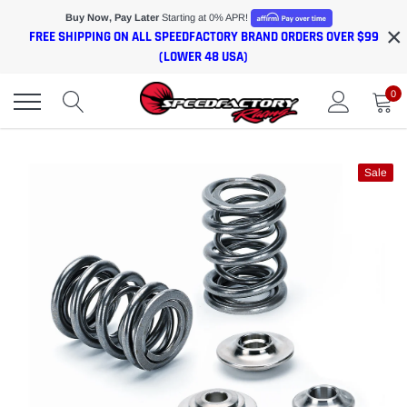
Skip
Buy Now, Pay Later
Starting at 0% APR!
×
to
FREE SHIPPING ON ALL SPEEDFACTORY BRAND ORDERS OVER $99
content
(LOWER 48 USA)
0
Sale