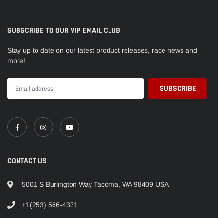
SUBSCRIBE TO OUR VIP EMAIL CLUB
Stay up to date on our latest product releases, race news and
more!
CONTACT US
5001 S Burlington Way Tacoma, WA 98409 USA
+1(253) 566-4331