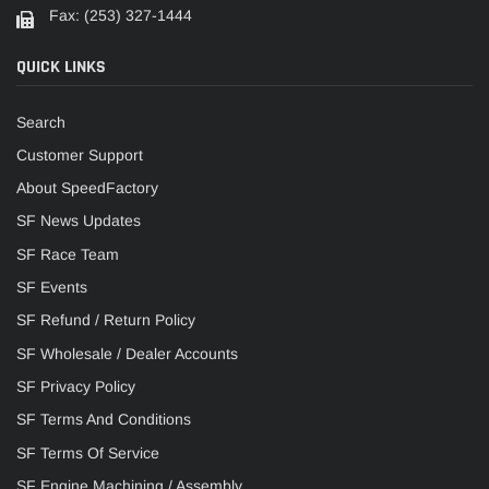
Fax: (253) 327-1444
QUICK LINKS
Search
Customer Support
About SpeedFactory
SF News Updates
SF Race Team
SF Events
SF Refund / Return Policy
SF Wholesale / Dealer Accounts
SF Privacy Policy
SF Terms And Conditions
SF Terms Of Service
SF Engine Machining / Assembly