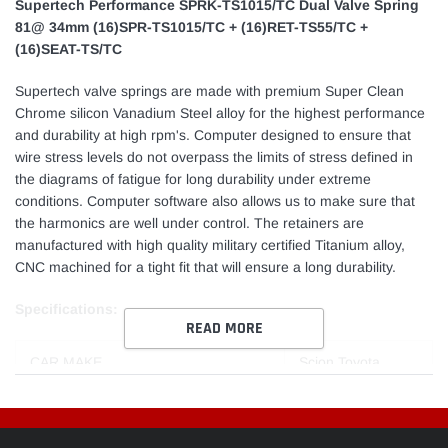
Supertech Performance SPRK-TS1015/TC Dual Valve Spring
81@ 34mm (16)SPR-TS1015/TC + (16)RET-TS55/TC +
(16)SEAT-TS/TC
Supertech valve springs are made with premium Super Clean
Chrome silicon Vanadium Steel alloy for the highest performance
and durability at high rpm's. Computer designed to ensure that
wire stress levels do not overpass the limits of stress defined in
the diagrams of fatigue for long durability under extreme
conditions. Computer software also allows us to make sure that
the harmonics are well under control. The retainers are
manufactured with high quality military certified Titanium alloy,
CNC machined for a tight fit that will ensure a long durability.
Specifications:
READ MORE
CAR MAKE
Scion Toyota
CAR MODEL
tC Celica
ENGINE SPECIFICATIONS
1ZZFE