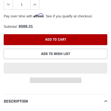
Affirm
Pay over time with
. See if you qualify at checkout.
$588.31
Subtotal:
ADD TO CART
ADD TO WISH LIST
Adding
product
to
DESCRIPTION
your
cart