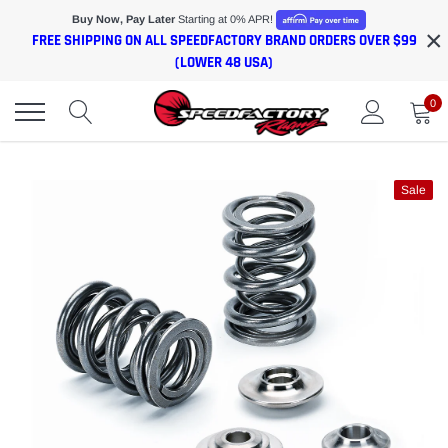
Skip
Buy Now, Pay Later
Starting at 0% APR!
×
to
FREE SHIPPING ON ALL SPEEDFACTORY BRAND ORDERS OVER $99
content
(LOWER 48 USA)
0
Sale