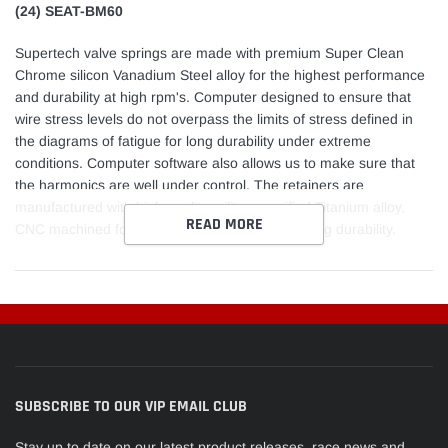
(24) SEAT-BM60
Supertech valve springs are made with premium Super Clean
Chrome silicon Vanadium Steel alloy for the highest performance
and durability at high rpm's. Computer designed to ensure that
wire stress levels do not overpass the limits of stress defined in
the diagrams of fatigue for long durability under extreme
conditions. Computer software also allows us to make sure that
the harmonics are well under control. The retainers are
manufactured with high quality military certified Titanium alloy,
READ MORE
CNC machined for a tight fit that will ensure a long durability.
SUBSCRIBE TO OUR VIP EMAIL CLUB
Stay up to date on our latest product releases, race news and