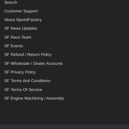
Search
Customer Support
About SpeedFactory
SF News Updates
SF Race Team
SF Events
SF Refund / Return Policy
SF Wholesale / Dealer Accounts
SF Privacy Policy
SF Terms And Conditions
SF Terms Of Service
SF Engine Machining / Assembly