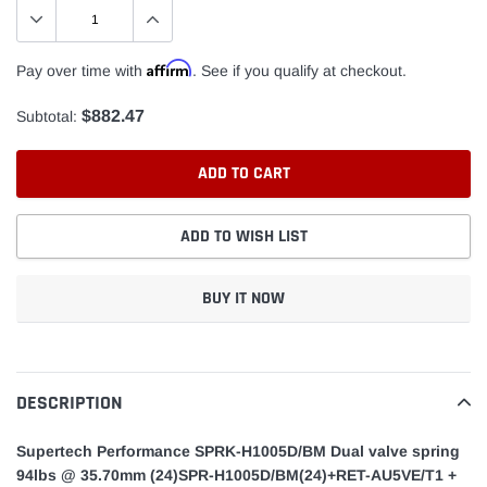
Affirm
Pay over time with
. See if you qualify at checkout.
$882.47
Subtotal:
ADD TO CART
ADD TO WISH LIST
BUY IT NOW
Adding
product
to
DESCRIPTION
your
cart
Supertech Performance SPRK-H1005D/BM Dual valve spring
94lbs @ 35.70mm (24)SPR-H1005D/BM(24)+RET-AU5VE/T1 +