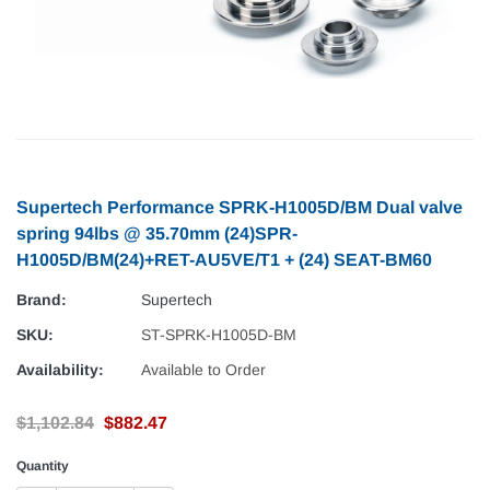
Supertech Performance SPRK-H1005D/BM Dual valve
spring 94lbs @ 35.70mm (24)SPR-
H1005D/BM(24)+RET-AU5VE/T1 + (24) SEAT-BM60
Brand:
Supertech
SKU:
ST-SPRK-H1005D-BM
Availability:
Available to Order
$1,102.84
$882.47
Quantity