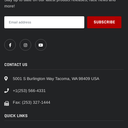
more!
CONTACT US
5001 S Burlington Way Tacoma, WA 98409 USA
+1(253) 566-4331
Fax: (253) 327-1444
QUICK LINKS