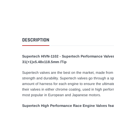
DESCRIPTION
Supertech HIVN-1102 - Supertech Performance Valves
31(+1)x5.48x118.5mm /Tip
Supertech valves are the best on the market, made from on
strength and durability. Supertech valves go through a sp
amount of harness for each engine to ensure the ultimat
their valves in either chrome coating, used in high perfo
most popular in European and Japanese motors.
Supertech High Performance Race Engine Valves fea