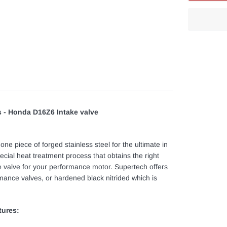
Adding
product
to
your
cart
 - Honda D16Z6 Intake valve
e piece of forged stainless steel for the ultimate in
ecial heat treatment process that obtains the right
e valve for your performance motor. Supertech offers
rmance valves, or hardened black nitrided which is
tures: