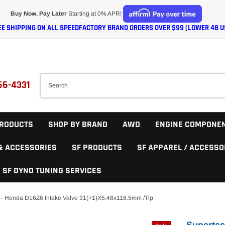
Buy Now, Pay Later
Starting at 0% APR!
EE SHIPPING ON ALL SPEEDFACTORY BRAND ORDERS OVER $99 (LOWER 48 U
66-4331
RODUCTS
SHOP BY BRAND
AWD
ENGINE COMPONE
 & ACCESSORIES
SF PRODUCTS
SF APPAREL / ACCESSO
SF DYNO TUNING SERVICES
 - Honda D16Z6 Intake Valve 31(+1)x5.48x118.5mm /Tip
Supertec