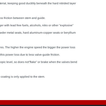
rial, keeping good ductility beneath the hard nitrided layer
ess friction between stem and guide.
ger with lead free fuels, alcohols, nitro or other "explosive"
powder metal seats, hard aluminum-copper seats or beryllium
ures. The higher the engine speed the bigger the power loss
 this power loss due to less valve-guide friction.
copic level, so does not"flake" or brake when the valves bend
coating is only applied to the stem.