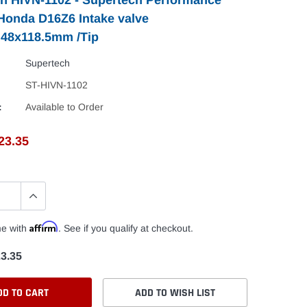
 Honda D16Z6 Intake valve
.48x118.5mm /Tip
Supertech
ST-HIVN-1102
:
Available to Order
23.35
Affirm
me with
. See if you qualify at checkout.
3.35
DD TO CART
ADD TO WISH LIST