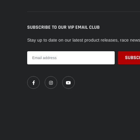
SUBSCRIBE TO OUR VIP EMAIL CLUB
Stay up to date on our latest product releases, race new