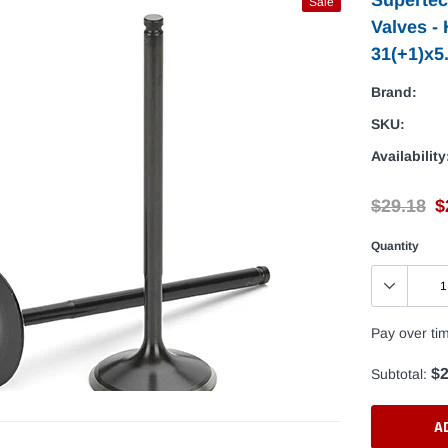
Sale
Valves -
31(+1)x5
Brand:
SKU:
Availability
$29.18
$
Quantity
Pay over ti
$2
Subtotal:
A