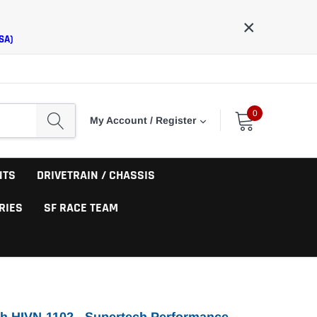
×
SA)
0
My Account / Register
NTS
DRIVETRAIN / CHASSIS
RIES
SF RACE TEAM
h HIVN-1102 - Supertech Performance