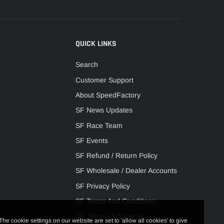
QUICK LINKS
Search
Customer Support
About SpeedFactory
SF News Updates
SF Race Team
SF Events
SF Refund / Return Policy
SF Wholesale / Dealer Accounts
SF Privacy Policy
SF Terms And Conditions
SF Terms Of Service
The cookie settings on our website are set to 'allow all cookies' to give