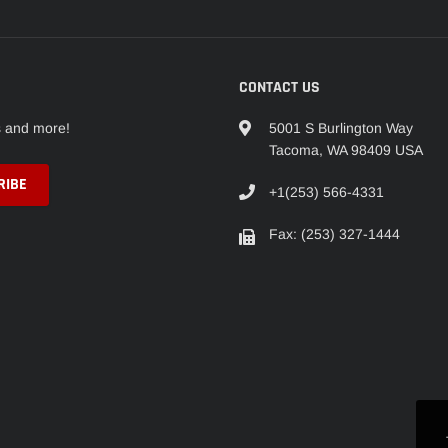
CONTACT US
s and more!
5001 S Burlington Way
Tacoma, WA 98409 USA
+1(253) 566-4331
Fax: (253) 327-1444