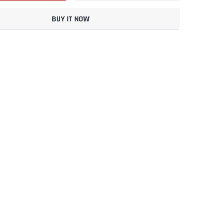
BUY IT NOW