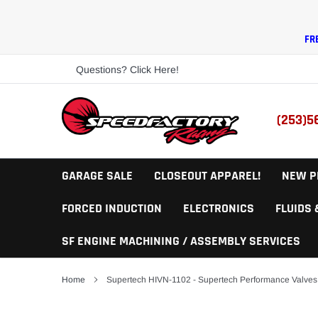
Skip
to
content
FR
Questions? Click Here!
(253)5
GARAGE SALE
CLOSEOUT APPAREL!
NEW P
FORCED INDUCTION
ELECTRONICS
FLUIDS
SF ENGINE MACHINING / ASSEMBLY SERVICES
Home
Supertech HIVN-1102 - Supertech Performance Valves