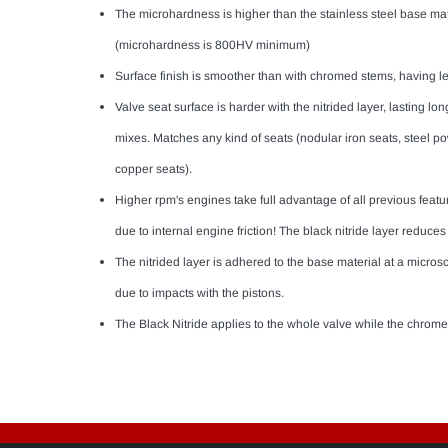
The microhardness is higher than the stainless steel base mate
(microhardness is 800HV minimum)
Surface finish is smoother than with chromed stems, having l
Valve seat surface is harder with the nitrided layer, lasting lon
mixes. Matches any kind of seats (nodular iron seats, steel 
copper seats).
Higher rpm's engines take full advantage of all previous feat
due to internal engine friction! The black nitride layer reduces
The nitrided layer is adhered to the base material at a micros
due to impacts with the pistons.
The Black Nitride applies to the whole valve while the chrome 