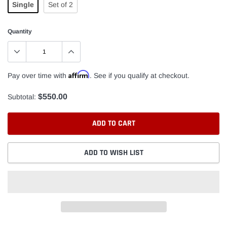
Single
Set of 2
Quantity
Affirm
Pay over time with
. See if you qualify at checkout.
$550.00
Subtotal:
ADD TO CART
ADD TO WISH LIST
Adding