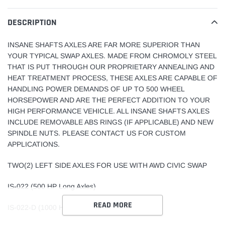
product
to
DESCRIPTION
your
cart
INSANE SHAFTS AXLES ARE FAR MORE SUPERIOR THAN
YOUR TYPICAL SWAP AXLES. MADE FROM CHROMOLY STEEL
THAT IS PUT THROUGH OUR PROPRIETARY ANNEALING AND
HEAT TREATMENT PROCESS, THESE AXLES ARE CAPABLE OF
HANDLING POWER DEMANDS OF UP TO 500 WHEEL
HORSEPOWER AND ARE THE PERFECT ADDITION TO YOUR
HIGH PERFORMANCE VEHICLE. ALL INSANE SHAFTS AXLES
INCLUDE REMOVABLE ABS RINGS (IF APPLICABLE) AND NEW
SPINDLE NUTS. PLEASE CONTACT US FOR CUSTOM
APPLICATIONS.
TWO(2) LEFT SIDE AXLES FOR USE WITH AWD CIVIC SWAP
IS-022 (500 HP Long Axles)
READ MORE
IS-022-D (1000 HP Long Axles)