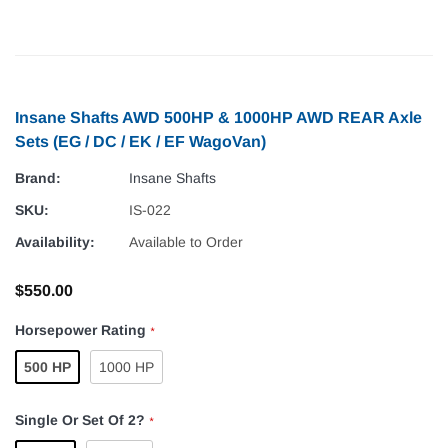
Insane Shafts AWD 500HP & 1000HP AWD REAR Axle
Sets (EG / DC / EK / EF WagoVan)
Brand:
Insane Shafts
SKU:
IS-022
Availability:
Available to Order
$550.00
Horsepower Rating
*
500 HP
1000 HP
Single Or Set Of 2?
*