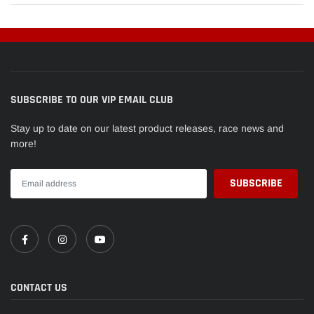
SUBSCRIBE TO OUR VIP EMAIL CLUB
Stay up to date on our latest product releases, race news and
more!
CONTACT US