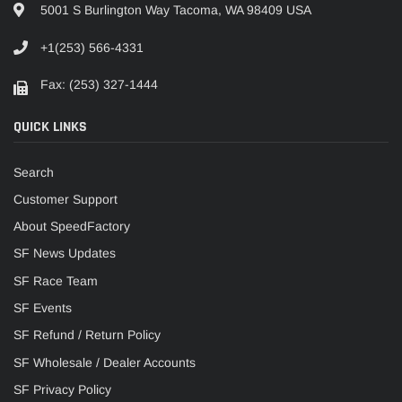
5001 S Burlington Way Tacoma, WA 98409 USA
+1(253) 566-4331
Fax: (253) 327-1444
QUICK LINKS
Search
Customer Support
About SpeedFactory
SF News Updates
SF Race Team
SF Events
SF Refund / Return Policy
SF Wholesale / Dealer Accounts
SF Privacy Policy