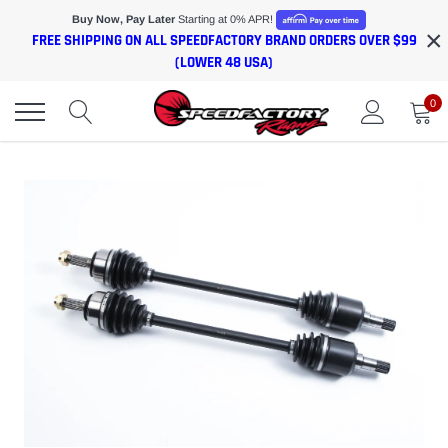
Skip
Buy Now, Pay Later
Starting at 0% APR!
×
to
FREE SHIPPING ON ALL SPEEDFACTORY BRAND ORDERS OVER $99
content
(LOWER 48 USA)
0