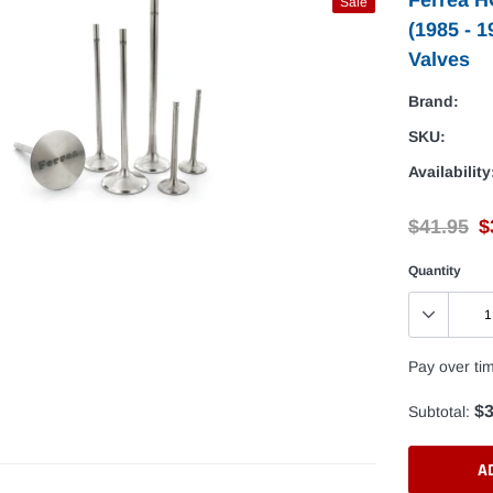
Sale
(1985 - 
Valves
Brand:
SKU:
Availability
$41.95
$
Quantity
Pay over ti
$3
Subtotal:
A