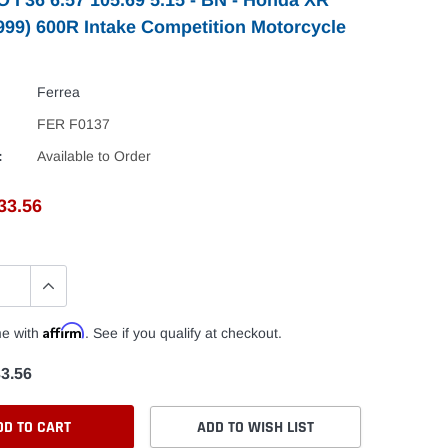
1999) 600R Intake Competition Motorcycle
Ferrea
FER F0137
:
Available to Order
33.56
Affirm
me with
. See if you qualify at checkout.
3.56
DD TO CART
ADD TO WISH LIST