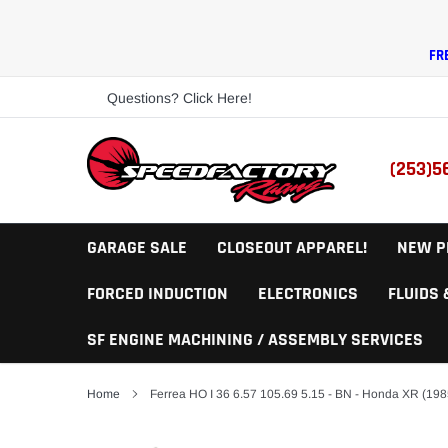
Skip
to
content
FR
Questions? Click Here!
(253)5
GARAGE SALE
CLOSEOUT APPAREL!
NEW P
FORCED INDUCTION
ELECTRONICS
FLUIDS
SF ENGINE MACHINING / ASSEMBLY SERVICES
Home
Ferrea HO I 36 6.57 105.69 5.15 - BN - Honda XR (198