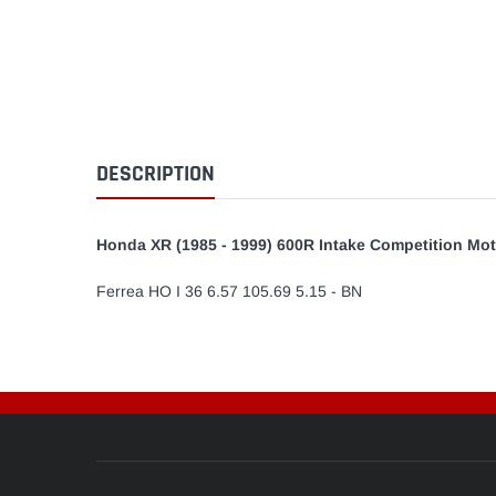
DESCRIPTION
Honda XR (1985 - 1999) 600R Intake Competition Mot
Ferrea HO I 36 6.57 105.69 5.15 - BN