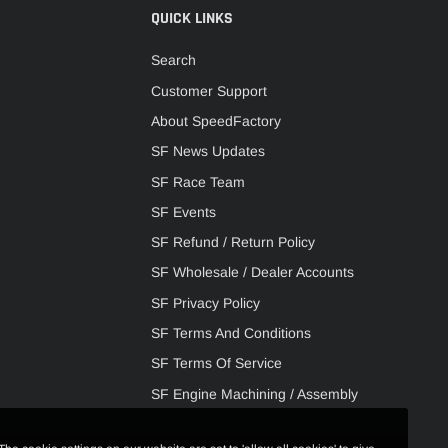
QUICK LINKS
Search
Customer Support
About SpeedFactory
SF News Updates
SF Race Team
SF Events
SF Refund / Return Policy
SF Wholesale / Dealer Accounts
SF Privacy Policy
SF Terms And Conditions
SF Terms Of Service
SF Engine Machining / Assembly