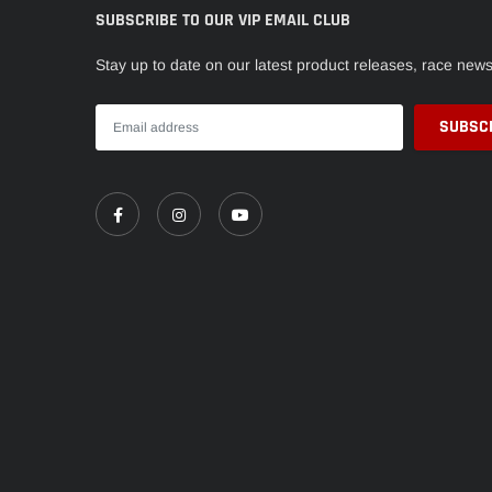
SUBSCRIBE TO OUR VIP EMAIL CLUB
Stay up to date on our latest product releases, race new