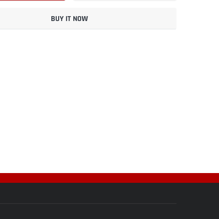
BUY IT NOW