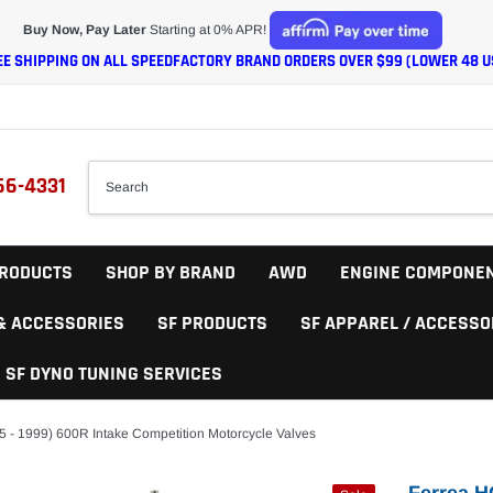
Buy Now, Pay Later
Starting at 0% APR!
EE SHIPPING ON ALL SPEEDFACTORY BRAND ORDERS OVER $99 (LOWER 48 U
66-4331
RODUCTS
SHOP BY BRAND
AWD
ENGINE COMPONE
 & ACCESSORIES
SF PRODUCTS
SF APPAREL / ACCESSO
SF DYNO TUNING SERVICES
5 - 1999) 600R Intake Competition Motorcycle Valves
Ferrea H