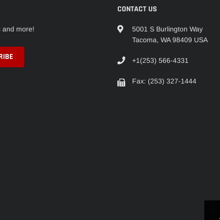
CONTACT US
s and more!
5001 S Burlington Way
Tacoma, WA 98409 USA
+1(253) 566-4331
Fax: (253) 327-1444