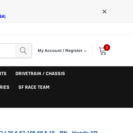
×
SA)
0
My Account / Register
NTS
DRIVETRAIN / CHASSIS
RIES
SF RACE TEAM
O I 36 6.57 105.69 5.15 - BN - Honda XR