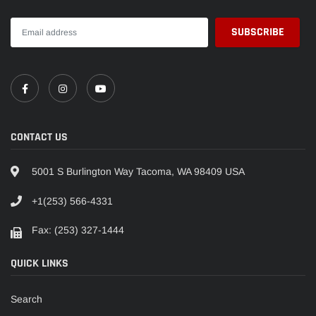
CONTACT US
5001 S Burlington Way Tacoma, WA 98409 USA
+1(253) 566-4331
Fax: (253) 327-1444
QUICK LINKS
Search