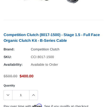
Competition Clutch (8017-1500) - Stage 1.5 - Full Face
Organic Clutch Kit - B-Series Cable
Brand:
Competition Clutch
SKU:
CCI 8017-1500
Availability:
Available to Order
$500.00
$400.00
Quantity
Affirm
Pay over time with
. See if you qualify at checkout.