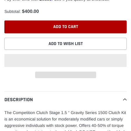
$400.00
Subtotal:
ADD TO CART
ADD TO WISH LIST
Adding
product
to
DESCRIPTION
your
cart
The Competition Clutch Stage 1.5 “ Gravity Series 1500 Clutch Kit
is an economical solution for moderately modified cars or simply
aggressive individuals with stock power. Offers 40-50% of torque