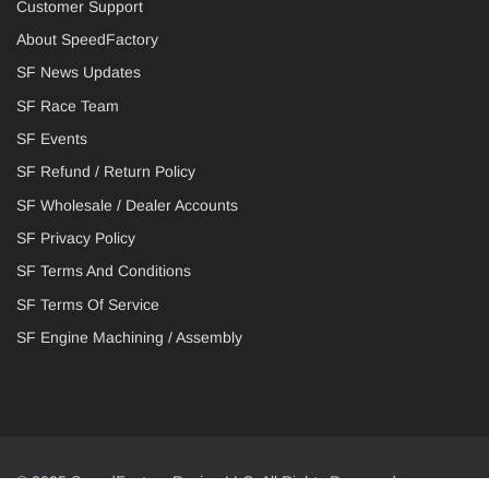
Customer Support
About SpeedFactory
SF News Updates
SF Race Team
SF Events
SF Refund / Return Policy
SF Wholesale / Dealer Accounts
SF Privacy Policy
SF Terms And Conditions
SF Terms Of Service
SF Engine Machining / Assembly
© 2025 SpeedFactory Racing LLC. All Rights Reserved.