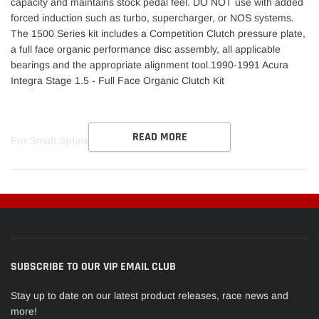
capacity and maintains stock pedal feel. DO NOT use with added
forced induction such as turbo, supercharger, or NOS systems.
The 1500 Series kit includes a Competition Clutch pressure plate,
a full face organic performance disc assembly, all applicable
bearings and the appropriate alignment tool.1990-1991 Acura
Integra Stage 1.5 - Full Face Organic Clutch Kit
READ MORE
For Small Spline
SUBSCRIBE TO OUR VIP EMAIL CLUB
Stay up to date on our latest product releases, race news and
more!