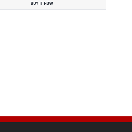
BUY IT NOW