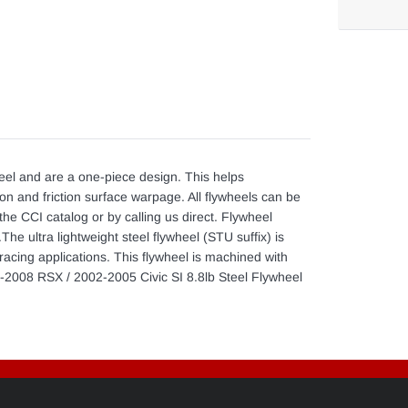
Adding
product
to
your
cart
eel and are a one-piece design. This helps
ion and friction surface warpage. All flywheels can be
the CCI catalog or by calling us direct. Flywheel
he ultra lightweight steel flywheel (STU suffix) is
acing applications. This flywheel is machined with
002-2008 RSX / 2002-2005 Civic SI 8.8lb Steel Flywheel