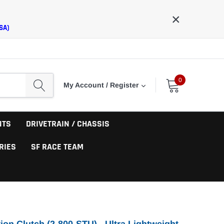
×
SA)
0
My Account / Register
NTS
DRIVETRAIN / CHASSIS
RIES
SF RACE TEAM
ion Clutch (2-800-STU) - Ultra Lightweight