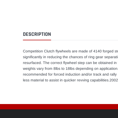
DESCRIPTION
Competition Clutch flywheels are made of 4140 forged st
significantly in reducing the chances of ring gear separat
resurfaced. The correct flywheel step can be obtained in 
weights vary from 8lbs to 18lbs depending on application.T
recommended for forced induction and/or track and rally r
less material to assist in quicker revving capabilities.2