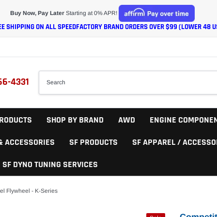
Buy Now, Pay Later
Starting at 0% APR!
EE SHIPPING ON ALL SPEEDFACTORY BRAND ORDERS OVER $99 (LOWER 48 U
66-4331
RODUCTS
SHOP BY BRAND
AWD
ENGINE COMPONE
 & ACCESSORIES
SF PRODUCTS
SF APPAREL / ACCESSO
SF DYNO TUNING SERVICES
el Flywheel - K-Series
Competit