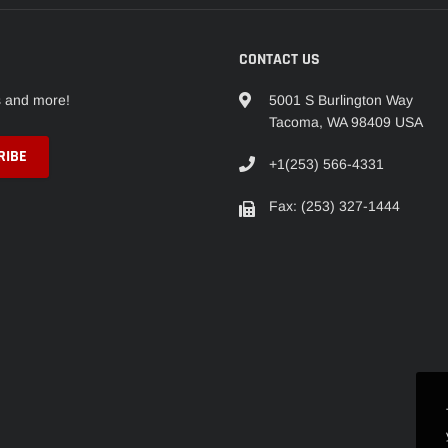
CONTACT US
s and more!
5001 S Burlington Way
Tacoma, WA 98409 USA
+1(253) 566-4331
Fax: (253) 327-1444