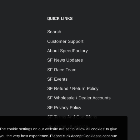
QUICK LINKS
Search
Customer Support
About SpeedFactory
SF News Updates
SF Race Team
SF Events
SF Refund / Return Policy
SF Wholesale / Dealer Accounts
SF Privacy Policy
SF Terms And Conditions
SF Terms Of Service
The cookie settings on our website are set to 'allow all cookies' to give
SF Engine Machining / Assembly
you the very best experience. Please click Accept Cookies to continue