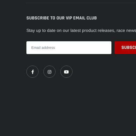
SUBSCRIBE TO OUR VIP EMAIL CLUB
Stay up to date on our latest product releases, race new