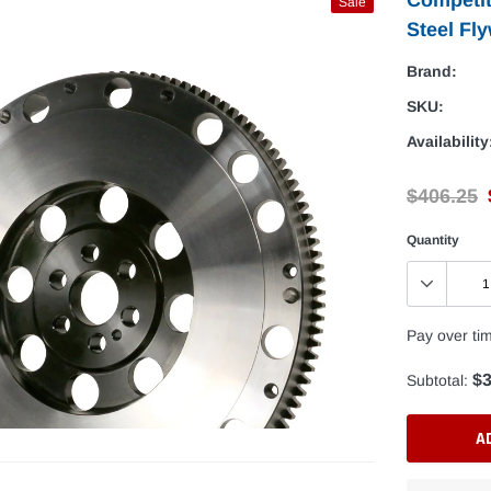
Sale
Steel Fly
Brand:
SKU:
Availability
$406.25
Quantity
Pay over ti
$3
Subtotal:
A