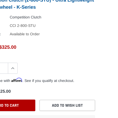
wheel - K-Series
Competition Clutch
CCI 2-800-STU
:
Available to Order
$325.00
Affirm
me with
. See if you qualify at checkout.
25.00
DD TO CART
ADD TO WISH LIST