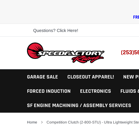
Skip
to
content
FR
Questions? Click Here!
(253)5
GARAGE SALE
CLOSEOUT APPAREL!
NEW P
FORCED INDUCTION
ELECTRONICS
FLUIDS
SF ENGINE MACHINING / ASSEMBLY SERVICES
Home
Competition Clutch (2-800-STU) - Ultra Lightweight Ste