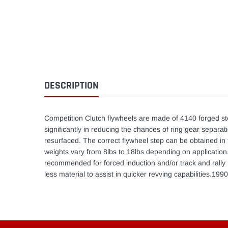
DESCRIPTION
Competition Clutch flywheels are made of 4140 forged st
significantly in reducing the chances of ring gear separat
resurfaced. The correct flywheel step can be obtained in 
weights vary from 8lbs to 18lbs depending on application.T
recommended for forced induction and/or track and rally r
less material to assist in quicker revving capabilities.19