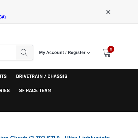
×
SA)
0
My Account / Register
NTS
DRIVETRAIN / CHASSIS
RIES
SF RACE TEAM
ion Clutch (2-702-STU) - Ultra Lightweight