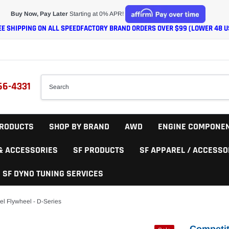
Buy Now, Pay Later
Starting at 0% APR!
EE SHIPPING ON ALL SPEEDFACTORY BRAND ORDERS OVER $99 (LOWER 48 U
66-4331
RODUCTS
SHOP BY BRAND
AWD
ENGINE COMPONE
 & ACCESSORIES
SF PRODUCTS
SF APPAREL / ACCESSO
SF DYNO TUNING SERVICES
el Flywheel - D-Series
Competit