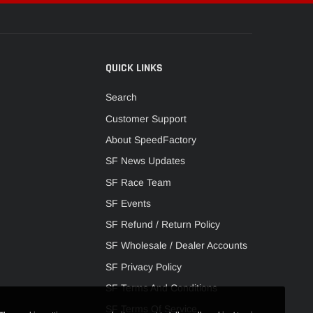
QUICK LINKS
Search
Customer Support
About SpeedFactory
SF News Updates
SF Race Team
SF Events
SF Refund / Return Policy
SF Wholesale / Dealer Accounts
SF Privacy Policy
SF Terms And Conditions
SF Terms Of Service