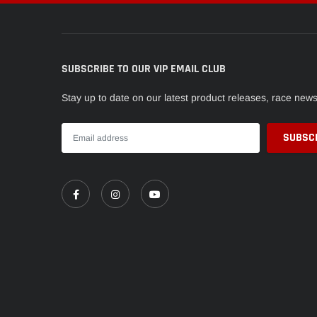
SUBSCRIBE TO OUR VIP EMAIL CLUB
Stay up to date on our latest product releases, race new