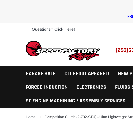
Skip
to
content
FR
Questions? Click Here!
(253)5
GARAGE SALE
CLOSEOUT APPAREL!
NEW P
FORCED INDUCTION
ELECTRONICS
FLUIDS
SF ENGINE MACHINING / ASSEMBLY SERVICES
Home
Competition Clutch (2-702-STU) - Ultra Lightweight Ste