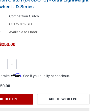
wheel - D-Series
Competition Clutch
CCI 2-702-STU
:
Available to Order
$250.00
Affirm
me with
. See if you qualify at checkout.
50.00
DD TO CART
ADD TO WISH LIST