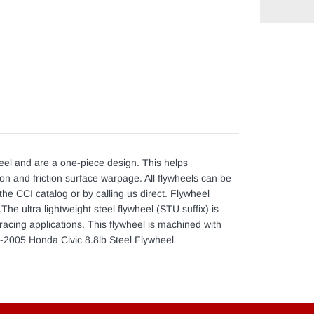
Adding
product
to
your
cart
eel and are a one-piece design. This helps
ion and friction surface warpage. All flywheels can be
the CCI catalog or by calling us direct. Flywheel
he ultra lightweight steel flywheel (STU suffix) is
acing applications. This flywheel is machined with
90-2005 Honda Civic 8.8lb Steel Flywheel