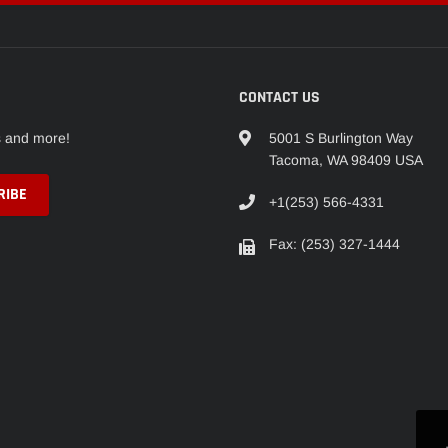
CONTACT US
s and more!
5001 S Burlington Way
Tacoma, WA 98409 USA
+1(253) 566-4331
Fax: (253) 327-1444