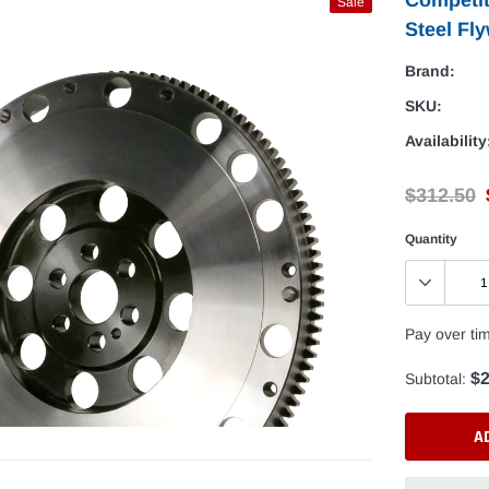
Sale
Steel Fly
Brand:
SKU:
Availability
$312.50
Quantity
Pay over ti
$2
Subtotal:
A