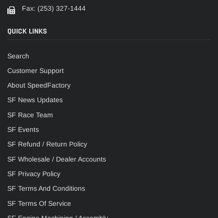
Fax: (253) 327-1444
QUICK LINKS
Search
Customer Support
About SpeedFactory
SF News Updates
SF Race Team
SF Events
SF Refund / Return Policy
SF Wholesale / Dealer Accounts
SF Privacy Policy
SF Terms And Conditions
SF Terms Of Service
SF Engine Machining / Assembly