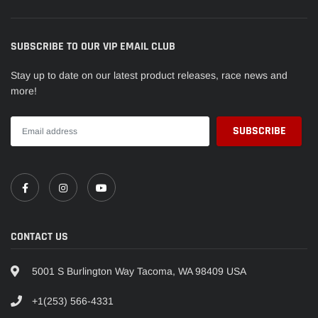
SUBSCRIBE TO OUR VIP EMAIL CLUB
Stay up to date on our latest product releases, race news and
more!
CONTACT US
5001 S Burlington Way Tacoma, WA 98409 USA
+1(253) 566-4331