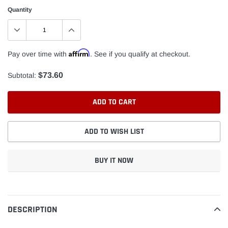
Quantity
Affirm
Pay over time with
. See if you qualify at checkout.
$73.60
Subtotal:
ADD TO CART
ADD TO WISH LIST
BUY IT NOW
Adding
product
to
DESCRIPTION
your