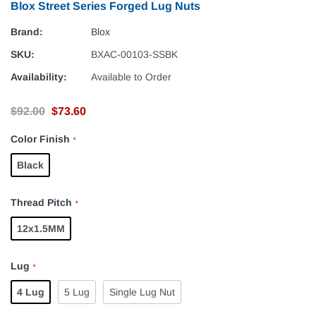
Blox Street Series Forged Lug Nuts
Brand:
Blox
SKU:
BXAC-00103-SSBK
Availability:
Available to Order
$92.00
$73.60
Color Finish
*
Black
Thread Pitch
*
12x1.5MM
Lug
*
4 Lug
5 Lug
Single Lug Nut