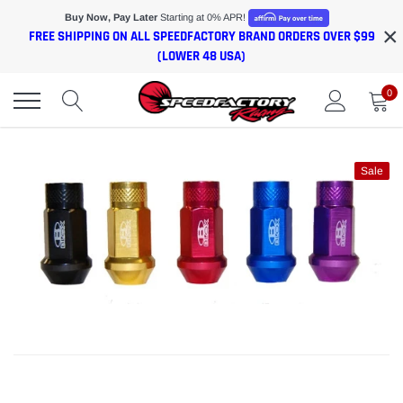
Skip
Buy Now, Pay Later
Starting at 0% APR!
×
to
FREE SHIPPING ON ALL SPEEDFACTORY BRAND ORDERS OVER $99
content
(LOWER 48 USA)
0
Sale