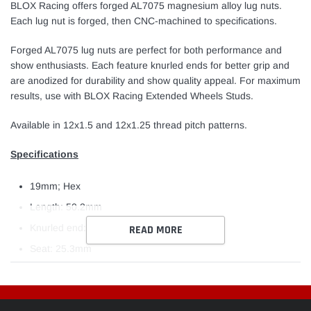
cart
BLOX Racing offers forged AL7075 magnesium alloy lug nuts.
Each lug nut is forged, then CNC-machined to specifications.
Forged AL7075 lug nuts are perfect for both performance and
show enthusiasts. Each feature knurled ends for better grip and
are anodized for durability and show quality appeal. For maximum
results, use with BLOX Racing Extended Wheels Studs.
Available in 12x1.5 and 12x1.25 thread pitch patterns.
Specifications
19mm; Hex
Length: 50.2mm
Knurled end: 18.0mm
READ MORE
Seat: 25.3mm