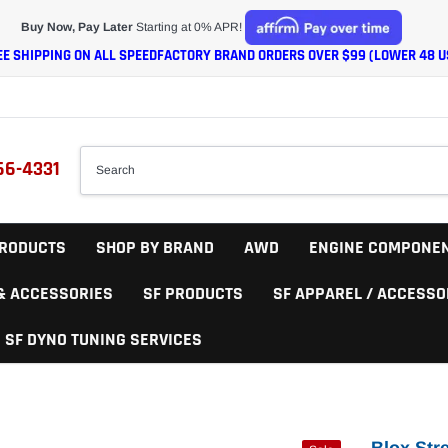
Buy Now, Pay Later
Starting at 0% APR!
EE SHIPPING ON ALL SPEEDFACTORY BRAND ORDERS OVER $99 (LOWER 48 U
66-4331
RODUCTS
SHOP BY BRAND
AWD
ENGINE COMPONE
 & ACCESSORIES
SF PRODUCTS
SF APPAREL / ACCESSO
SF DYNO TUNING SERVICES
Blox Str