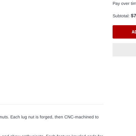
Pay over ti
$7
Subtotal:
A
Adding
product
to
your
cart
uts. Each lug nut is forged, then CNC-machined to