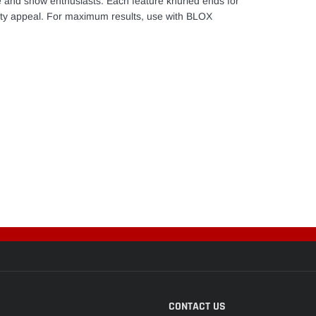
 and show enthusiasts. Each feature knurled ends for
lity appeal. For maximum results, use with BLOX
CONTACT US