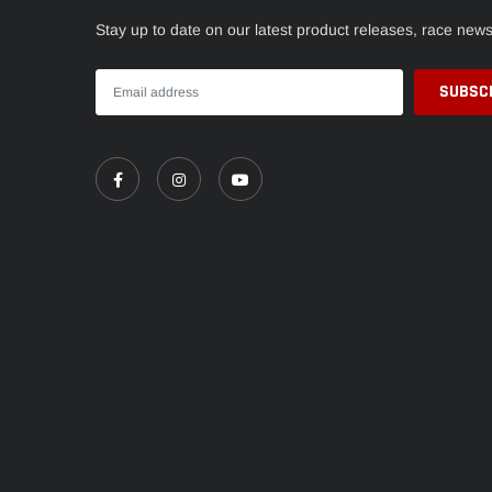
Stay up to date on our latest product releases, race new