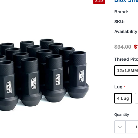
Sale
Brand:
SKU:
Availability
$94.00
$
Thread Pit
12x1.5MM
Lug
*
4 Lug
Quantity