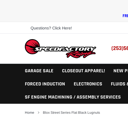
Skip
to
content
FR
Questions? Click Here!
(253)5
GARAGE SALE
CLOSEOUT APPAREL!
NEW P
FORCED INDUCTION
ELECTRONICS
FLUIDS
SF ENGINE MACHINING / ASSEMBLY SERVICES
Home
Blox Street Series Flat Black Lugnuts