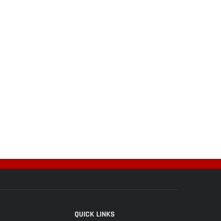
QUICK LINKS