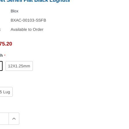
Blox
BXAC-00103-SSFB
:
Available to Order
75.20
ch
*
12X1.25mm
5 Lug