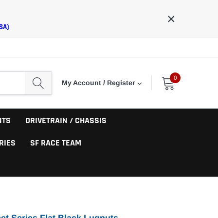
×
SA)
0
My Account / Register
NTS
DRIVETRAIN / CHASSIS
RIES
SF RACE TEAM
eet Series Flat Black Lugnuts