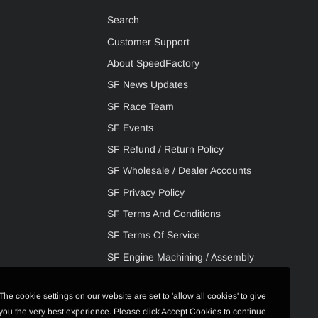
Search
Customer Support
About SpeedFactory
SF News Updates
SF Race Team
SF Events
SF Refund / Return Policy
SF Wholesale / Dealer Accounts
SF Privacy Policy
SF Terms And Conditions
SF Terms Of Service
SF Engine Machining / Assembly
The cookie settings on our website are set to 'allow all cookies' to give
you the very best experience. Please click Accept Cookies to continue