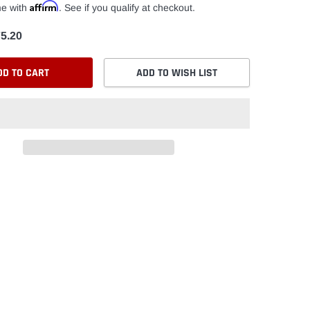
Affirm
me with
. See if you qualify at checkout.
5.20
DD TO CART
ADD TO WISH LIST