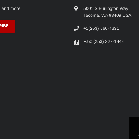
s and more!
5001 S Burlington Way
Tacoma, WA 98409 USA
+1(253) 566-4331
Fax: (253) 327-1444