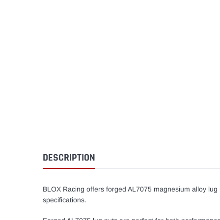
DESCRIPTION
BLOX Racing offers forged AL7075 magnesium alloy lug n
specifications.