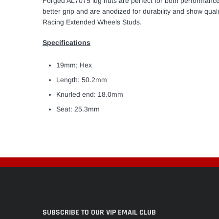
Forged AL7075 lug nuts are perfect for both performance
better grip and are anodized for durability and show qua
Racing Extended Wheels Studs.
Specifications
19mm; Hex
Length: 50.2mm
Knurled end: 18.0mm
Seat: 25.3mm
SUBSCRIBE TO OUR VIP EMAIL CLUB