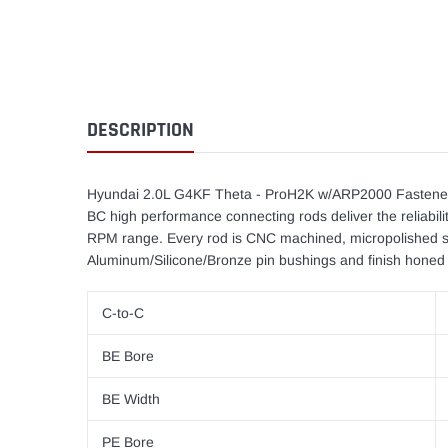
DESCRIPTION
Hyundai 2.0L G4KF Theta - ProH2K w/ARP2000 Fastener
BC high performance connecting rods deliver the reliabilit
RPM range. Every rod is CNC machined, micropolished su
Aluminum/Silicone/Bronze pin bushings and finish honed 
C-to-C
BE Bore
BE Width
PE Bore