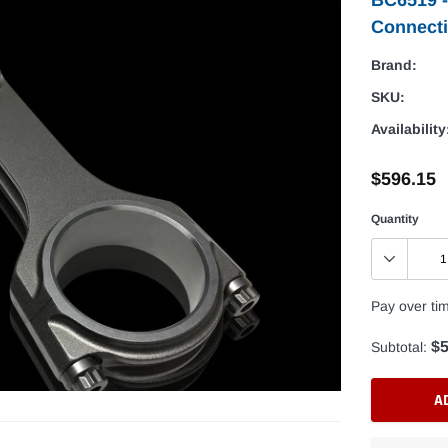
Connect
Brand:
SKU:
Availability
$596.15
Quantity
Pay over ti
$5
Subtotal:
A