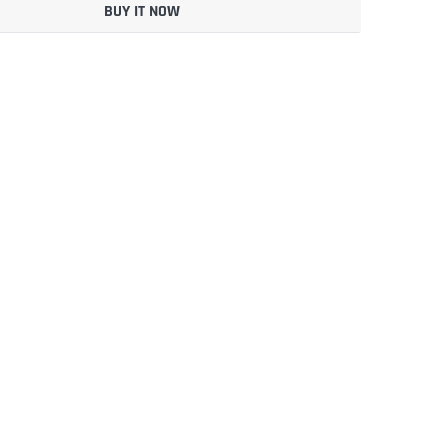
BUY IT NOW