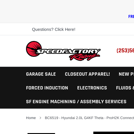
Skip
to
content
FR
Questions? Click Here!
(253)5
GARAGE SALE
CLOSEOUT APPAREL!
NEW P
FORCED INDUCTION
ELECTRONICS
FLUIDS
SF ENGINE MACHINING / ASSEMBLY SERVICES
Home
BC6519 - Hyundai 2.0L G4KF Theta - ProH2K Connec