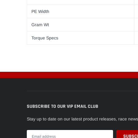
PE Width
Gram Wt
Torque Specs
SUBSCRIBE TO OUR VIP EMAIL CLUB
Stay up to date on our latest product releases, race new