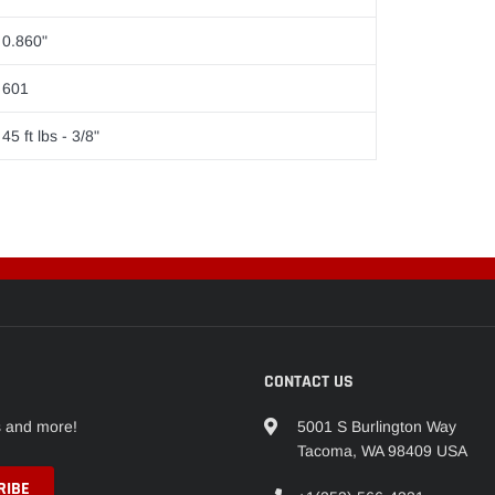
0.860"
601
45 ft lbs - 3/8"
CONTACT US
s and more!
5001 S Burlington Way
Tacoma, WA 98409 USA