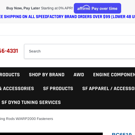
Buy Now, Pay Later
Starting at 0% APR!
EE SHIPPING ON ALL SPEEDFACTORY BRAND ORDERS OVER $99 (LOWER 48 U
66-4331
RODUCTS
SHOP BY BRAND
AWD
ENGINE COMPONE
 & ACCESSORIES
SF PRODUCTS
SF APPAREL / ACCESSO
SF DYNO TUNING SERVICES
ting Rods W/ARP2000 Fasteners
BC6519 -