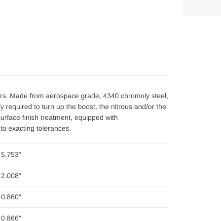
Adding
product
to
your
cart
s. Made from aerospace grade, 4340 chromoly steel,
y required to turn up the boost, the nitrous and/or the
rface finish treatment, equipped with
to exacting tolerances.
5.753"
2.008"
0.860"
0.866"