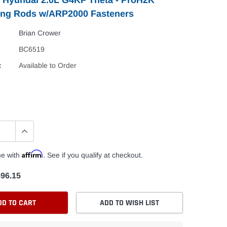
ing Rods w/ARP2000 Fasteners
Brian Crower
BC6519
:
Available to Order
Affirm
me with
. See if you qualify at checkout.
96.15
DD TO CART
ADD TO WISH LIST