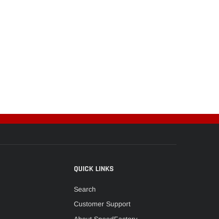
QUICK LINKS
Search
Customer Support
About SpeedFactory