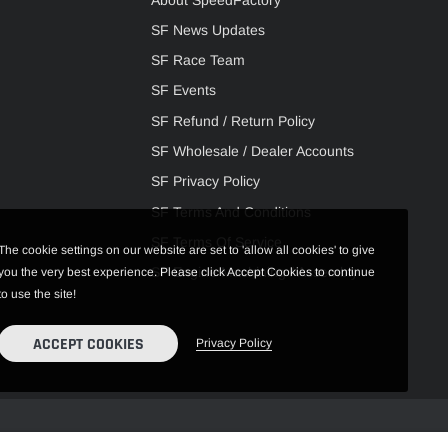
SF News Updates
SF Race Team
SF Events
SF Refund / Return Policy
SF Wholesale / Dealer Accounts
SF Privacy Policy
SF Terms And Conditions
SF Terms Of Service
The cookie settings on our website are set to 'allow all cookies' to give
SF Engine Machining / Assembly
you the very best experience. Please click Accept Cookies to continue
to use the site!
ACCEPT COOKIES
Privacy Policy