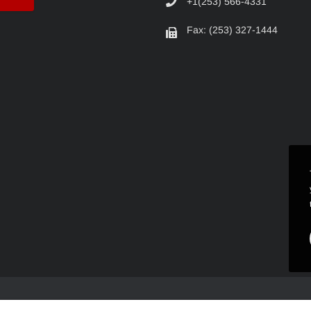
+1(253) 566-4331
Fax: (253) 327-1444