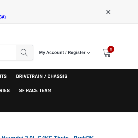
×
SA)
0
My Account / Register
NTS
DRIVETRAIN / CHASSIS
RIES
SF RACE TEAM
 Hyundai 2.0L G4KF Theta - ProH2K