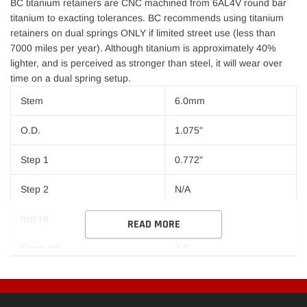
BC titanium retainers are CNC machined from 6AL4V round bar
titanium to exacting tolerances. BC recommends using titanium
retainers on dual springs ONLY if limited street use (less than
7000 miles per year). Although titanium is approximately 40%
lighter, and is perceived as stronger than steel, it will wear over
time on a dual spring setup.
Stem
6.0mm
O.D.
1.075"
Step 1
0.772"
Step 2
N/A
Inst Ht
Stock
READ MORE
Gram Wt
7.0