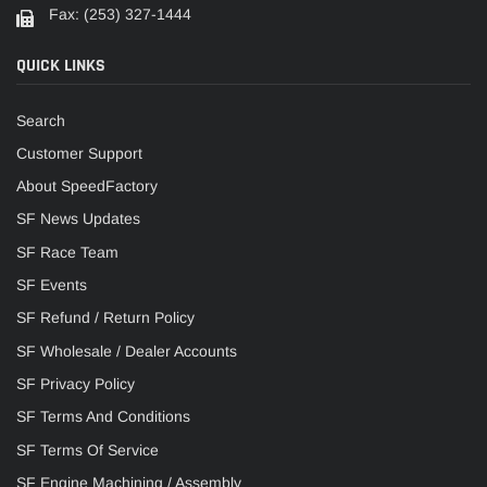
Fax: (253) 327-1444
QUICK LINKS
Search
Customer Support
About SpeedFactory
SF News Updates
SF Race Team
SF Events
SF Refund / Return Policy
SF Wholesale / Dealer Accounts
SF Privacy Policy
SF Terms And Conditions
SF Terms Of Service
SF Engine Machining / Assembly