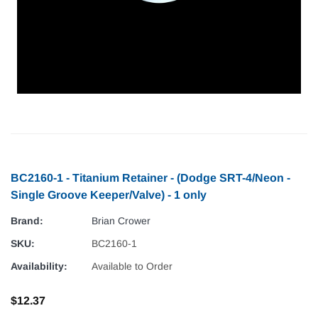
BC2160-1 - Titanium Retainer - (Dodge SRT-4/Neon -
Single Groove Keeper/Valve) - 1 only
Brand:
Brian Crower
SKU:
BC2160-1
Availability:
Available to Order
$12.37