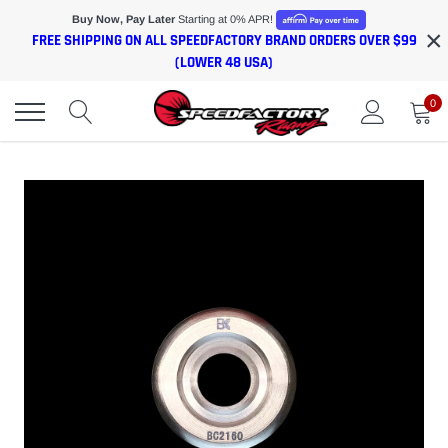
Skip
Buy Now, Pay Later
Starting at 0% APR!
×
to
FREE SHIPPING ON ALL SPEEDFACTORY BRAND ORDERS OVER $99
content
(LOWER 48 USA)
0