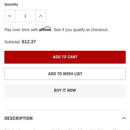
Quantity
Affirm
Pay over time with
. See if you qualify at checkout.
$12.37
Subtotal:
ADD TO CART
ADD TO WISH LIST
BUY IT NOW
Adding
product
to
DESCRIPTION
your
cart