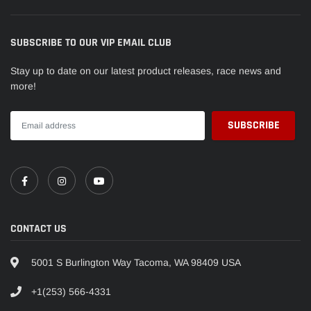
SUBSCRIBE TO OUR VIP EMAIL CLUB
Stay up to date on our latest product releases, race news and
more!
CONTACT US
5001 S Burlington Way Tacoma, WA 98409 USA
+1(253) 566-4331