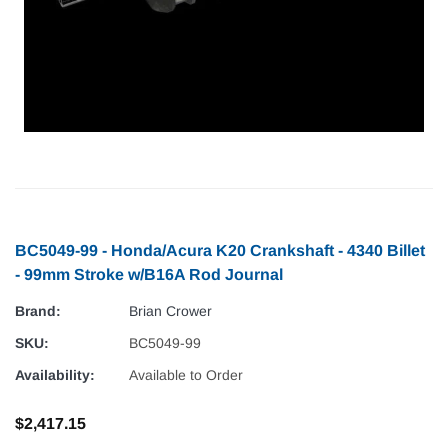
BC5049-99 - Honda/Acura K20 Crankshaft - 4340 Billet
- 99mm Stroke w/B16A Rod Journal
Brand:
Brian Crower
SKU:
BC5049-99
Availability:
Available to Order
$2,417.15