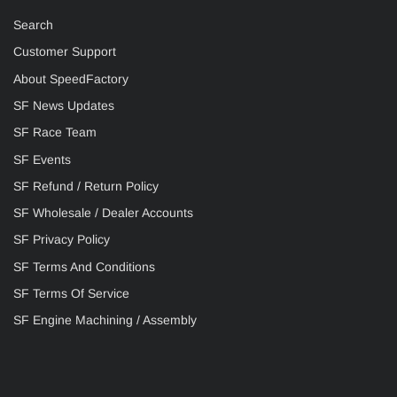
Search
Customer Support
About SpeedFactory
SF News Updates
SF Race Team
SF Events
SF Refund / Return Policy
SF Wholesale / Dealer Accounts
SF Privacy Policy
SF Terms And Conditions
SF Terms Of Service
SF Engine Machining / Assembly