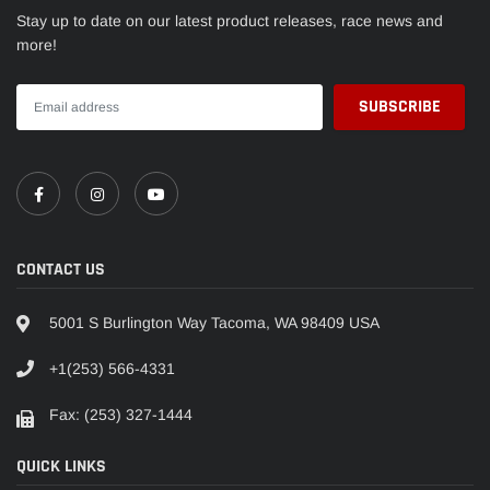
Stay up to date on our latest product releases, race news and
more!
CONTACT US
5001 S Burlington Way Tacoma, WA 98409 USA
+1(253) 566-4331
Fax: (253) 327-1444
QUICK LINKS