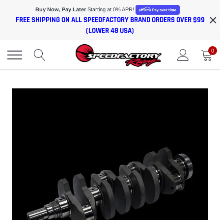
Skip
Buy Now, Pay Later
Starting at 0% APR!
×
to
FREE SHIPPING ON ALL SPEEDFACTORY BRAND ORDERS OVER $99
content
(LOWER 48 USA)
0