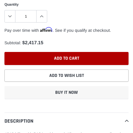
Quantity
Affirm
Pay over time with
. See if you qualify at checkout.
$2,417.15
Subtotal:
ADD TO CART
ADD TO WISH LIST
BUY IT NOW
Adding
product
to
DESCRIPTION
your
cart