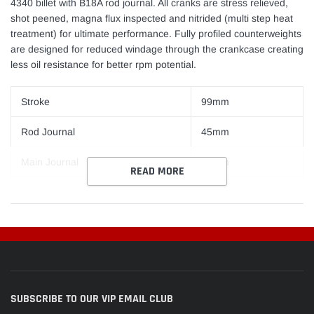
4340 billet with B18A rod journal. All cranks are stress relieved,
shot peened, magna flux inspected and nitrided (multi step heat
treatment) for ultimate performance. Fully profiled counterweights
are designed for reduced windage through the crankcase creating
less oil resistance for better rpm potential.
Stroke
99mm
Rod Journal
45mm
Main Journal
55mm
READ MORE
SUBSCRIBE TO OUR VIP EMAIL CLUB