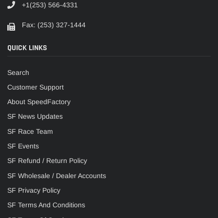
+1(253) 566-4331
Fax: (253) 327-1444
QUICK LINKS
Search
Customer Support
About SpeedFactory
SF News Updates
SF Race Team
SF Events
SF Refund / Return Policy
SF Wholesale / Dealer Accounts
SF Privacy Policy
SF Terms And Conditions