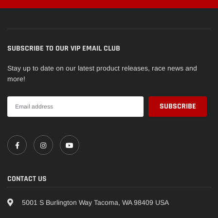
Chevrolet
Camaro
ZL1
2015
SUBSCRIBE TO OUR VIP EMAIL CLUB
Stay up to date on our latest product releases, race news and
more!
CONTACT US
5001 S Burlington Way Tacoma, WA 98409 USA