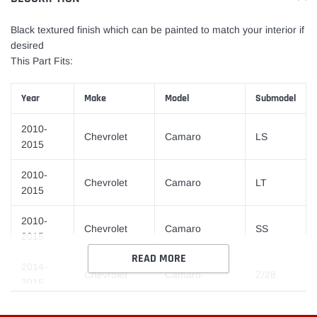
your
cart
Black textured finish which can be painted to match your interior if
desired
This Part Fits:
Year
Make
Model
Submodel
2010-
Chevrolet
Camaro
LS
2015
2010-
Chevrolet
Camaro
LT
2015
2010-
Chevrolet
Camaro
SS
2015
READ MORE
2014-
Chevrolet
Camaro
Z/28
2015
2012-