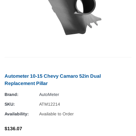
Autometer 10-15 Chevy Camaro 52in Dual
Replacement Pillar
Brand:
AutoMeter
SKU:
ATM12214
Availability:
Available to Order
$136.07