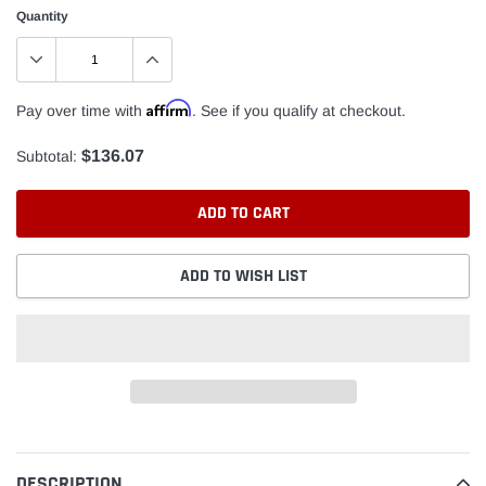
Quantity
Affirm
Pay over time with
. See if you qualify at checkout.
$136.07
Subtotal:
ADD TO CART
ADD TO WISH LIST
Adding
product
to
DESCRIPTION