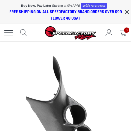
Skip
Buy Now, Pay Later
Starting at 0% APR!
×
to
FREE SHIPPING ON ALL SPEEDFACTORY BRAND ORDERS OVER $99
content
(LOWER 48 USA)
0