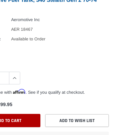
Aeromotive Inc
AER 18467
:
Available to Order
Affirm
me with
. See if you qualify at checkout.
99.95
DD TO CART
ADD TO WISH LIST