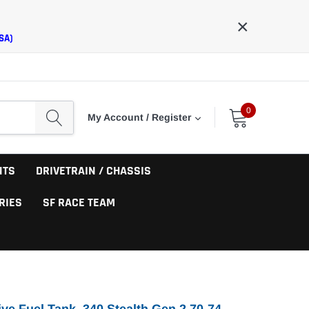
×
SA)
0
My Account / Register
NTS
DRIVETRAIN / CHASSIS
RIES
SF RACE TEAM
ve Fuel Tank, 340 Stealth Gen 2 70-74