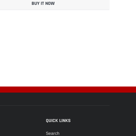
BUY IT NOW
QUICK LINKS
Search