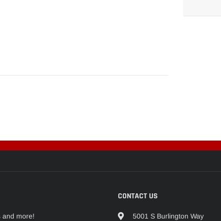
Adding
product
to
your
cart
CONTACT US
s and more!
5001 S Burlington Way