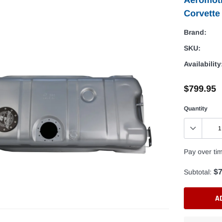
Corvette
Brand:
SKU:
Availability
$799.95
Quantity
Pay over ti
$7
Subtotal:
A