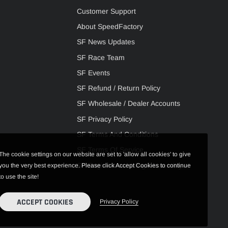
Customer Support
About SpeedFactory
SF News Updates
SF Race Team
SF Events
SF Refund / Return Policy
SF Wholesale / Dealer Accounts
SF Privacy Policy
SF Terms And Conditions
SF Terms Of Service
The cookie settings on our website are set to 'allow all cookies' to give
SF Engine Machining / Assembly
you the very best experience. Please click Accept Cookies to continue
to use the site!
ACCEPT COOKIES
Privacy Policy