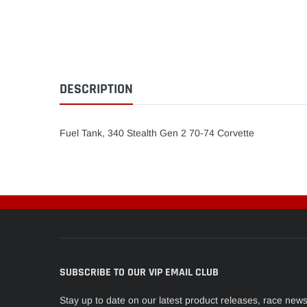
DESCRIPTION
Fuel Tank, 340 Stealth Gen 2 70-74 Corvette
SUBSCRIBE TO OUR VIP EMAIL CLUB
Stay up to date on our latest product releases, race new