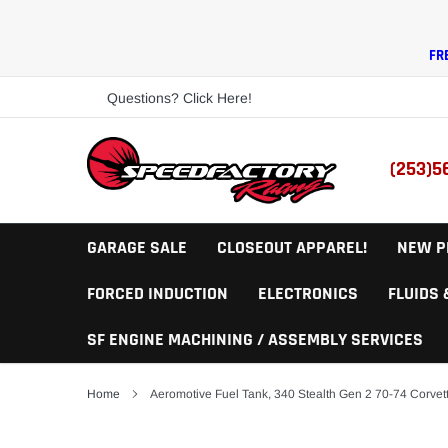
Skip
to
content
FR
Questions? Click Here!
(253)5
GARAGE SALE
CLOSEOUT APPAREL!
NEW P
FORCED INDUCTION
ELECTRONICS
FLUIDS
SF ENGINE MACHINING / ASSEMBLY SERVICES
Home
Aeromotive Fuel Tank, 340 Stealth Gen 2 70-74 Corvet