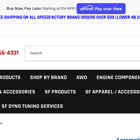
Buy Now, Pay Later
Starting at 0% APR!
EE SHIPPING ON ALL SPEEDFACTORY BRAND ORDERS OVER $99 (LOWER 48 U
66-4331
RODUCTS
SHOP BY BRAND
AWD
ENGINE COMPONE
 & ACCESSORIES
SF PRODUCTS
SF APPAREL / ACCESSO
SF DYNO TUNING SERVICES
te
Aeromoti