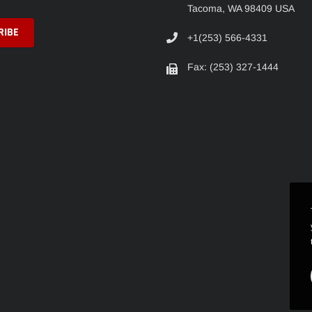
Tacoma, WA 98409 USA
+1(253) 566-4331
Fax: (253) 327-1444