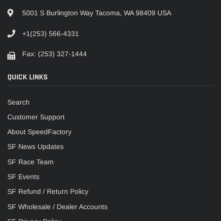
5001 S Burlington Way Tacoma, WA 98409 USA
+1(253) 566-4331
Fax: (253) 327-1444
QUICK LINKS
Search
Customer Support
About SpeedFactory
SF News Updates
SF Race Team
SF Events
SF Refund / Return Policy
SF Wholesale / Dealer Accounts