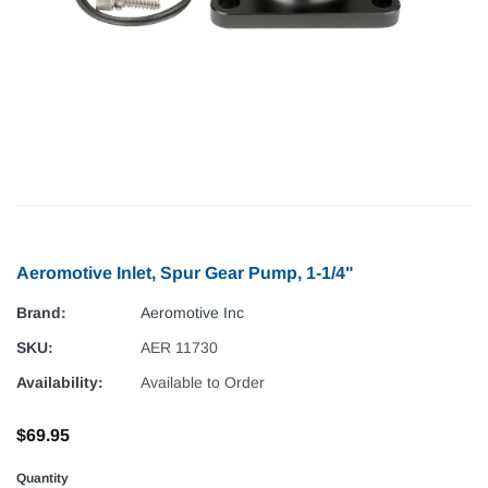
Aeromotive Inlet, Spur Gear Pump, 1-1/4"
Brand:
Aeromotive Inc
SKU:
AER 11730
Availability:
Available to Order
$69.95
Quantity