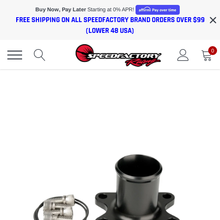
Skip
Buy Now, Pay Later
Starting at 0% APR!
×
to
FREE SHIPPING ON ALL SPEEDFACTORY BRAND ORDERS OVER $99
content
(LOWER 48 USA)
0