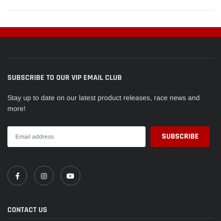
SUBSCRIBE TO OUR VIP EMAIL CLUB
Stay up to date on our latest product releases, race news and
more!
CONTACT US