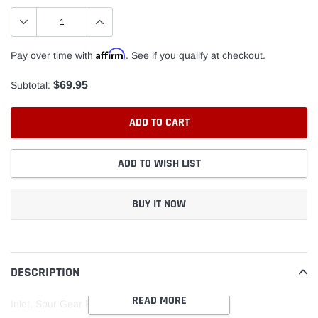
Affirm
Pay over time with
. See if you qualify at checkout.
$69.95
Subtotal:
ADD TO CART
ADD TO WISH LIST
BUY IT NOW
Adding
product
to
DESCRIPTION
your
READ MORE
cart
Inlet, Spur Gear Pump, 1-1/4"