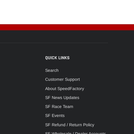
QUICK LINKS
Search
Customer Support
About SpeedFactory
SF News Updates
SF Race Team
SF Events
SF Refund / Return Policy
SF Wholesale / Dealer Accounts