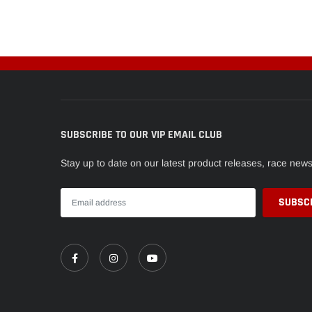
SUBSCRIBE TO OUR VIP EMAIL CLUB
Stay up to date on our latest product releases, race new