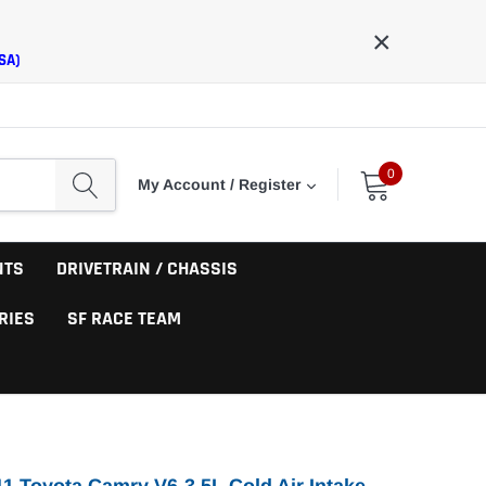
×
SA)
0
My Account / Register
NTS
DRIVETRAIN / CHASSIS
RIES
SF RACE TEAM
1 Toyota Camry V6-3.5L Cold Air Intake