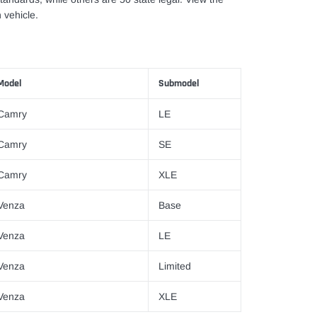
 vehicle.
Model
Submodel
Camry
LE
Camry
SE
Camry
XLE
Venza
Base
Venza
LE
Venza
Limited
Venza
XLE