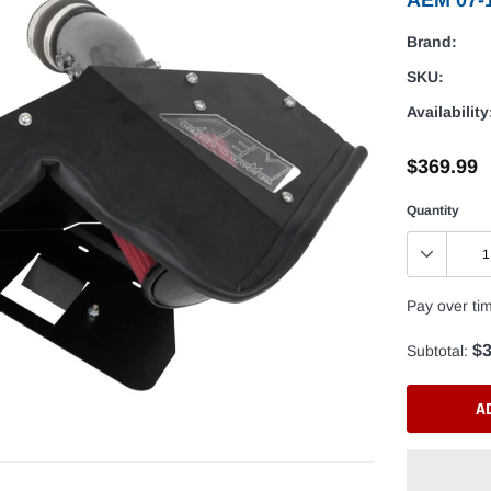
Brand:
SKU:
Availability
$369.99
Quantity
Pay over ti
$3
Subtotal:
A