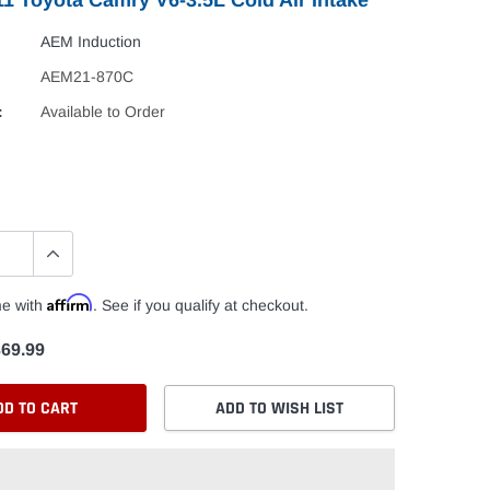
AEM Induction
AEM21-870C
:
Available to Order
Affirm
me with
. See if you qualify at checkout.
69.99
DD TO CART
ADD TO WISH LIST