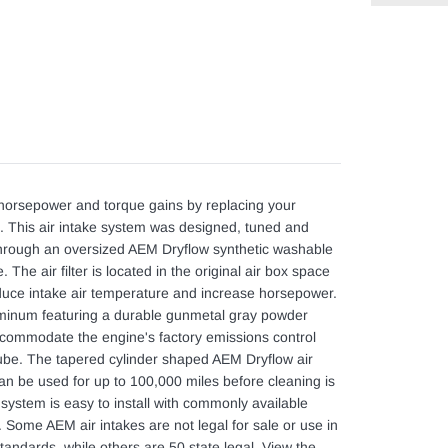
Adding
product
to
your
cart
orsepower and torque gains by replacing your
sing. This air intake system was designed, tuned and
m through an oversized AEM Dryflow synthetic washable
e. The air filter is located in the original air box space
educe intake air temperature and increase horsepower.
uminum featuring a durable gunmetal gray powder
accommodate the engine's factory emissions control
tube. The tapered cylinder shaped AEM Dryflow air
t can be used for up to 100,000 miles before cleaning is
system is easy to install with commonly available
. Some AEM air intakes are not legal for sale or use in
tandards, while others are 50 state legal. View the