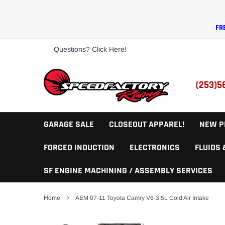
Skip
to
content
FR
Questions? Click Here!
(253)5
GARAGE SALE
CLOSEOUT APPAREL!
NEW P
FORCED INDUCTION
ELECTRONICS
FLUIDS
SF ENGINE MACHINING / ASSEMBLY SERVICES
Home
AEM 07-11 Toyota Camry V6-3.5L Cold Air Intake