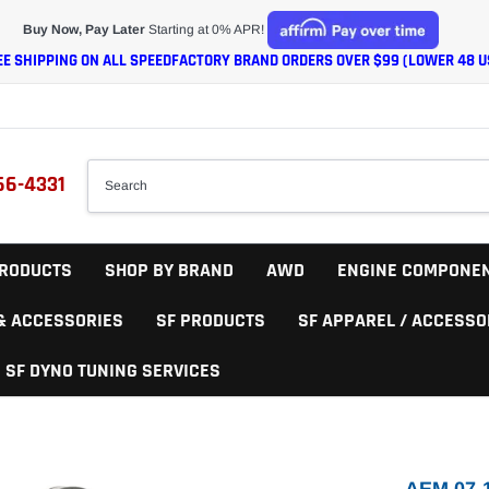
Buy Now, Pay Later
Starting at 0% APR!
EE SHIPPING ON ALL SPEEDFACTORY BRAND ORDERS OVER $99 (LOWER 48 U
66-4331
RODUCTS
SHOP BY BRAND
AWD
ENGINE COMPONE
 & ACCESSORIES
SF PRODUCTS
SF APPAREL / ACCESSO
SF DYNO TUNING SERVICES
AEM 07-1