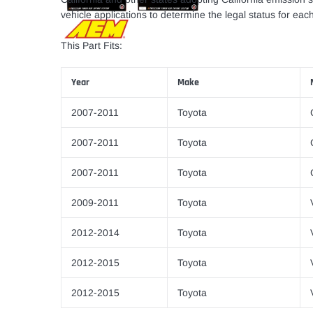
vehicle applications to determine the legal status for each
This Part Fits:
Year
Make
2007-2011
Toyota
2007-2011
Toyota
2007-2011
Toyota
2009-2011
Toyota
2012-2014
Toyota
2012-2015
Toyota
2012-2015
Toyota