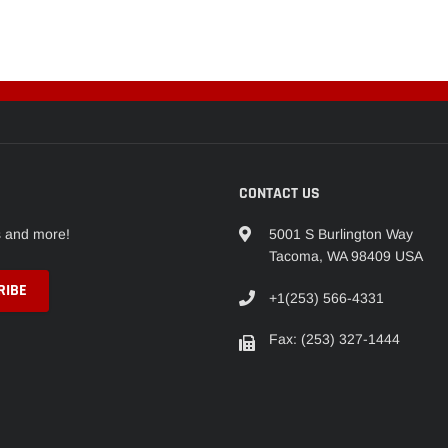
CONTACT US
s and more!
5001 S Burlington Way
Tacoma, WA 98409 USA
+1(253) 566-4331
Fax: (253) 327-1444