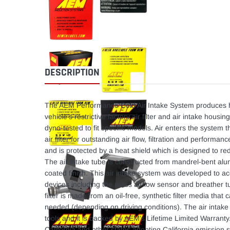
DESCRIPTION
The AEM Performance Cold Air Intake System produces h
vehicle's restrictive factory air filter and air intake hou
dyno-tested to fit specific models. Air enters the syste
air filter for outstanding air flow, filtration and performanc
and is protected by a heat shield which is designed to r
The air intake tube is constructed from mandrel-bent al
coated finish. This air intake system was developed to 
devices including the mass airflow sensor and breather 
filter is made from an oil-free, synthetic filter media tha
needed (depending on driving conditions). The air intake 
tools and it is backed by AEM's Lifetime Limited Warranty
California and other states adopting California emission s