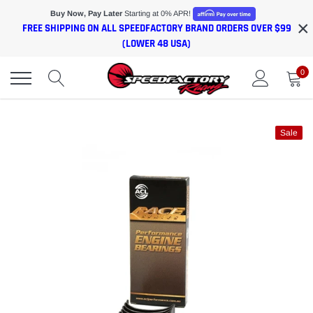
Skip
Buy Now, Pay Later
Starting at 0% APR!
×
to
FREE SHIPPING ON ALL SPEEDFACTORY BRAND ORDERS OVER $99
content
(LOWER 48 USA)
0
Sale