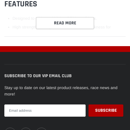
FEATURES
Designed to withstand higher RPM conditions.
READ MORE
High strength overlay plate with reduced thickness for
improved fatigue properties.
Hardened steel backs on all rod bearings to improve the
support of the bearing lining and assist with bearing retention
in the housing.
Increased crush for improved bearing retention.
SUBSCRIBE TO OUR VIP EMAIL CLUB
Elimination of flash plating on the back of the bearings to
Stay up to date on our latest product releases, race news and
improve heat transfer through the bearing sand to maximize
more!
the grip between the bearings and its housing.
Increased eccentricity to compensate for bore distortion at
high rpm and to assist in the formation of hydrodynamic oil
films.