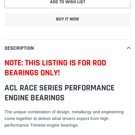
ADD TO WISH LIST
BUY IT NOW
Adding
product
to
DESCRIPTION
your
cart
NOTE: THIS LISTING IS FOR ROD
BEARINGS ONLY!
ACL RACE SERIES PERFORMANCE
ENGINE BEARINGS
The unique combination of design, metallurgy and engineering
come together to deliver what drivers expect from high
performance Trimetal engine bearings.