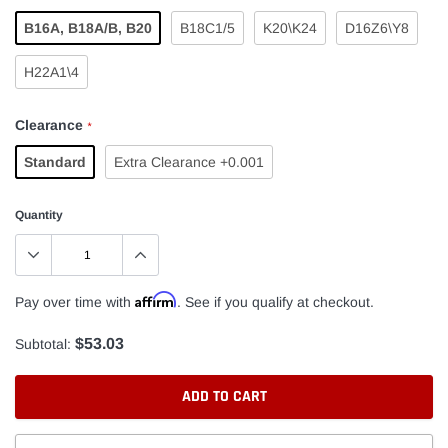
B16A, B18A/B, B20
B18C1/5
K20\K24
D16Z6\Y8
H22A1\4
Clearance
*
Standard
Extra Clearance +0.001
Quantity
Affirm
Pay over time with
. See if you qualify at checkout.
$53.03
Subtotal:
ADD TO CART