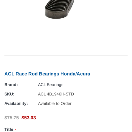
ACL Race Rod Bearings Honda/Acura
Brand:
ACL Bearings
SKU:
ACL 4B1946H-STD
Availability:
Available to Order
$75.75
$53.03
Title
*