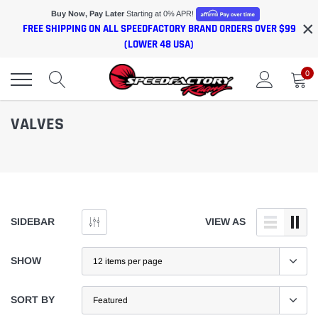
Skip
Buy Now, Pay Later
Starting at 0% APR!
×
to
FREE SHIPPING ON ALL SPEEDFACTORY BRAND ORDERS OVER $99
content
(LOWER 48 USA)
0
VALVES
SIDEBAR
VIEW AS
SHOW
SORT BY