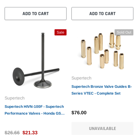
ADD TO CART
ADD TO CART
Sale
Sold Out
Supertech
Supertech Bronze Valve Guides B-
Series VTEC - Complete Set
Supertech
Supertech HIVN-100F - Supertech
$76.00
Performance Valves - Honda GSR/
B16A/18C Intake Racing Valve
33x5.48x10
UNAVAILABLE
$26.66
$21.33