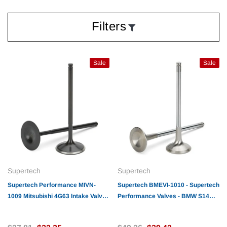
Filters
Sale
Sale
Supertech
Supertech
Supertech Performance MIVN-
Supertech BMEVI-1010 - Supertech
1009 Mitsubishi 4G63 Intake Valve
Performance Valves - BMW S14
35.00x6.57x109.6mm / SS/ Blk.
Exhaust valve 33 x 6.95 x
Nitrided/ 1mm +
123.7mm/ INCONEL