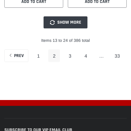
ADD TO CART
ADD TO CART
SHOW MORE
Items 13 to 24 of 386 total
PREV
1
2
3
4
…
33
SUBSCRIBE TO OUR VIP EMAIL CLUB