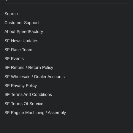
Search
Customer Support
About SpeedFactory
SF News Updates
SF Race Team
SF Events
SF Refund / Return Policy
SF Wholesale / Dealer Accounts
SF Privacy Policy
SF Terms And Conditions
SF Terms Of Service
SF Engine Machining / Assembly