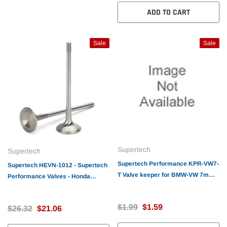
ADD TO CART
Sale
Sale
Supertech
Supertech
Supertech Performance KPR-VW7-
Supertech HEVN-1012 - Supertech
T Valve keeper for BMW-VW 7mm
Performance Valves - Honda
stem Triple groove - Hardened - 7
D16Z6 Exhaust valve
degree
26x5.45x116mm / Tip 1.9m
$1.99
$1.59
$26.32
$21.06