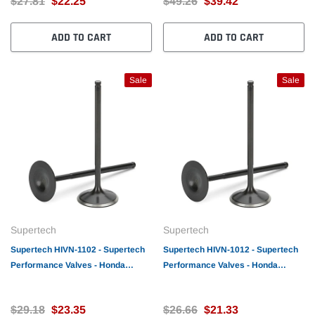
$27.81
$22.25
$49.26
$39.42
ADD TO CART
ADD TO CART
Sale
Sale
Supertech
Supertech
Supertech HIVN-1102 - Supertech
Supertech HIVN-1012 - Supertech
Performance Valves - Honda
Performance Valves - Honda
D16Z6 Intake valve
D16Z6 Intake valve
31(+1)x5.48x118.5mm /Tip
30x5.48x118.5mm /Tip 1.9m
$29.18
$23.35
$26.66
$21.33