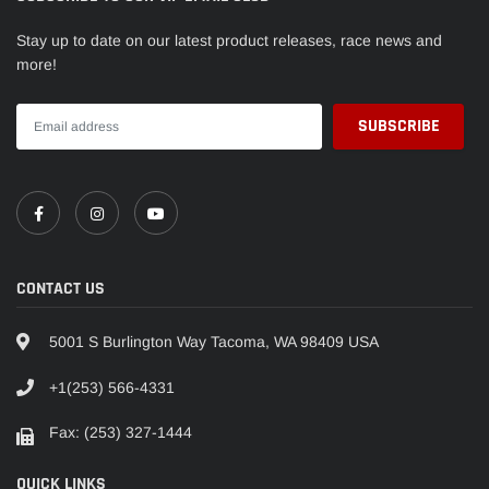
Stay up to date on our latest product releases, race news and
more!
CONTACT US
5001 S Burlington Way Tacoma, WA 98409 USA
+1(253) 566-4331
Fax: (253) 327-1444
QUICK LINKS