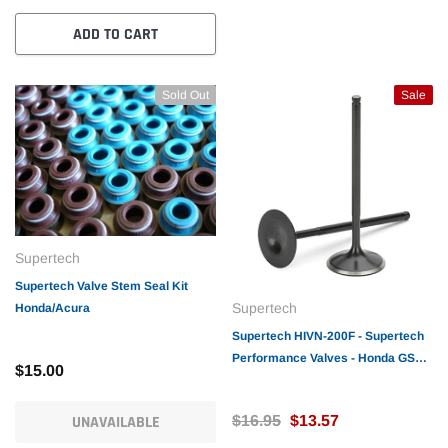
ADD TO CART
Sold Out
Sale
Supertech
Supertech Valve Stem Seal Kit
Supertech
Honda/Acura
Supertech HIVN-200F - Supertech
Performance Valves - Honda GSR/
$15.00
B16A/18C Intake Valve
33x5.48x102.5mm /
UNAVAILABLE
$16.95
$13.57