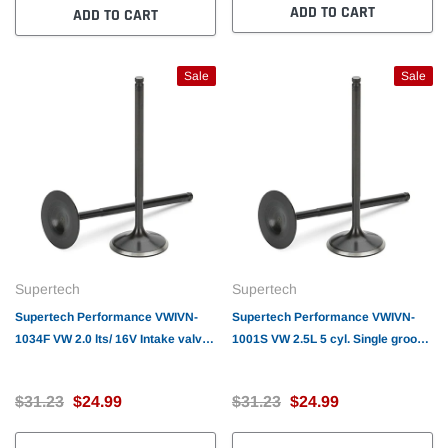
ADD TO CART
ADD TO CART
Sale
Sale
Supertech
Supertech
Supertech Performance VWIVN-
Supertech Performance VWIVN-
1034F VW 2.0 lts/ 16V Intake valve
1001S VW 2.5L 5 cyl. Single groove
32.00x6.95x95.50mm/SS/Blk.Nitrid
Intake valve 33.00(+0.65) x 5.98 x
ed/Undercut/backcut/Flat/ std. size
103.9mm / SS/ Undercut/ backcut /
$31.23
$24.99
$31.23
$24.99
Black Nitride