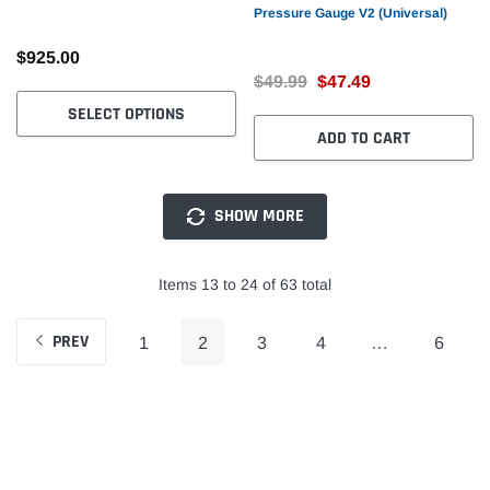
Pressure Gauge V2 (Universal)
$925.00
$49.99
$47.49
SELECT OPTIONS
ADD TO CART
SHOW MORE
Items 13 to 24 of 63 total
PREV
1
2
3
4
…
6