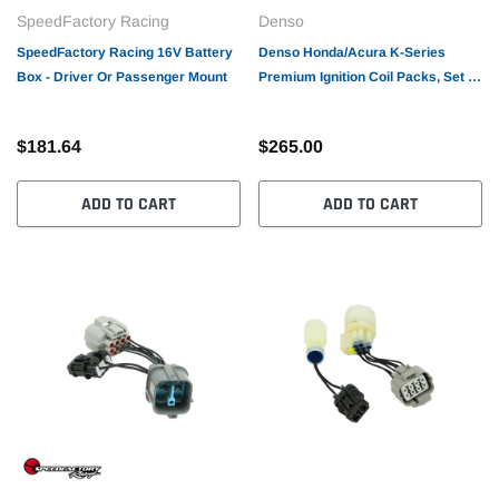
SpeedFactory Racing
Denso
SpeedFactory Racing 16V Battery
Denso Honda/Acura K-Series
Box - Driver Or Passenger Mount
Premium Ignition Coil Packs, Set of
4
$181.64
$265.00
ADD TO CART
ADD TO CART