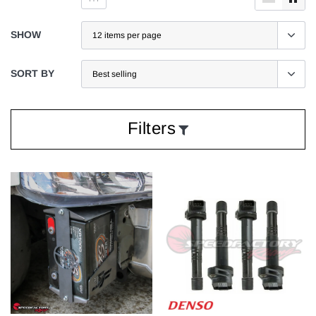
SHOW
SORT BY
Filters