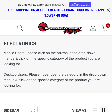
Skip
Buy Now, Pay Later
Starting at 0% APR!
×
to
FREE SHIPPING ON ALL SPEEDFACTORY BRAND ORDERS OVER $99
content
(LOWER 48 USA)
0
ELECTRONICS
Mobile Users: Please click on the arrows in the drop-down
menus & click on the specific category of the product you are
looking for.
Desktop Users: Please hover over the category in the drop-down
menus & click on the specific category of the product you are
looking for.
SIDEBAR
VIEW AS