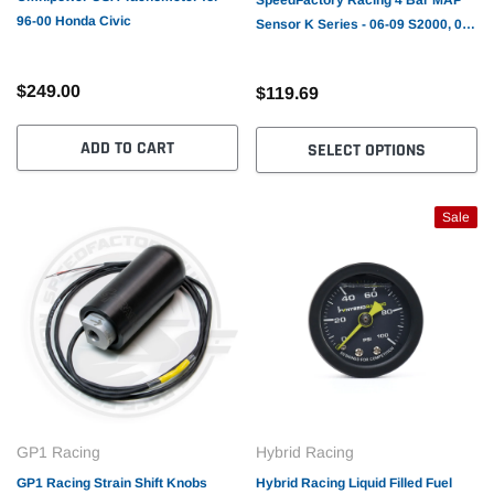
96-00 Honda Civic
Sensor K Series - 06-09 S2000, 06-
11 Civic R18, 12-15 Civic Si,
2013+ILX, 09-10 TSX, CRZ (1-
$249.00
$119.69
43+PSI)
ADD TO CART
SELECT OPTIONS
Sale
GP1 Racing
Hybrid Racing
GP1 Racing Strain Shift Knobs
Hybrid Racing Liquid Filled Fuel