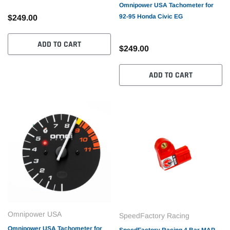
Omnipower USA Tachometer for
92-95 Honda Civic EG
$249.00
ADD TO CART
$249.00
ADD TO CART
Omnipower USA
SpeedFactory Racing
Omnipower USA Tachometer for
SpeedFactory Racing 4 Bar MAP