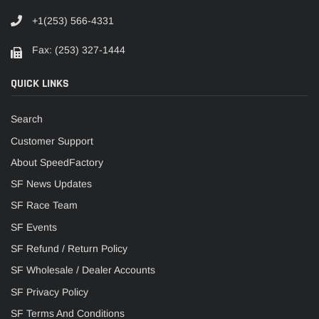
+1(253) 566-4331
Fax: (253) 327-1444
QUICK LINKS
Search
Customer Support
About SpeedFactory
SF News Updates
SF Race Team
SF Events
SF Refund / Return Policy
SF Wholesale / Dealer Accounts
SF Privacy Policy
SF Terms And Conditions