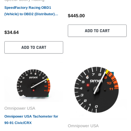
SpeedFactory Racing OBD1
(Vehicle) to OBD2 (Distributor)
$445.00
Conversion Harness
ADD TO CART
$34.64
ADD TO CART
Omnipower USA
Omnipower USA Tachometer for
90-91 Civic/CRX
Omnipower USA