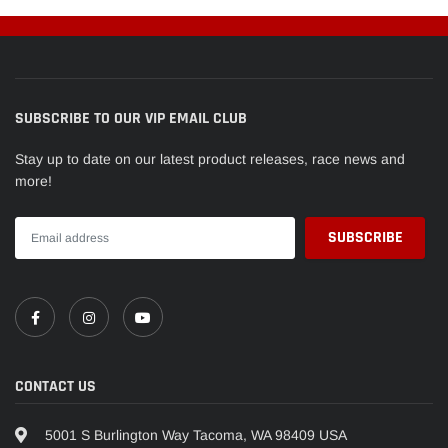
SUBSCRIBE TO OUR VIP EMAIL CLUB
Stay up to date on our latest product releases, race news and
more!
CONTACT US
5001 S Burlington Way Tacoma, WA 98409 USA