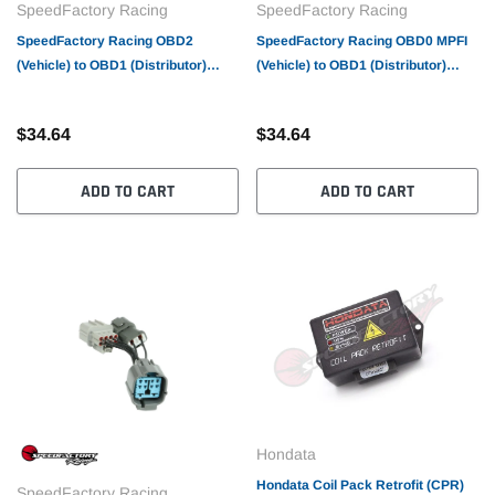
SpeedFactory Racing
SpeedFactory Racing
SpeedFactory Racing OBD2
SpeedFactory Racing OBD0 MPFI
(Vehicle) to OBD1 (Distributor)
(Vehicle) to OBD1 (Distributor)
Conversion Harness
Conversion Harness
$34.64
$34.64
ADD TO CART
ADD TO CART
Hondata
Hondata Coil Pack Retrofit (CPR)
SpeedFactory Racing