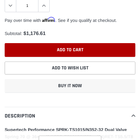
Affirm
Pay over time with
. See if you qualify at checkout.
$1,176.61
Subtotal:
ADD TO CART
ADD TO WISH LIST
BUY IT NOW
Adding
product
to
DESCRIPTION
your
cart
Supertech Performance SPRK-TS1015/N352-32 Dual Valve
Spring 70 @ 36mm (24)SPR-TS1015/N352 + (24)RET-TS5.5/T8