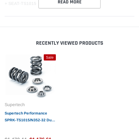
READ MORE
+ SEAT-TS1015
RECENTLY VIEWED PRODUCTS
Sale
Supertech
Supertech Performance
SPRK-TS1015/N352-32 Dual
Valve Spring 70 @ 36mm
(24)SPR-TS1015/N352 +