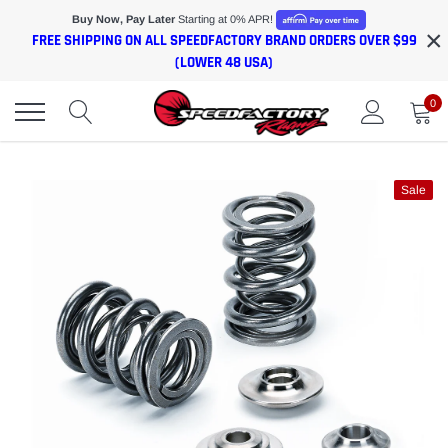
Skip
Buy Now, Pay Later
Starting at 0% APR!
×
to
FREE SHIPPING ON ALL SPEEDFACTORY BRAND ORDERS OVER $99
content
(LOWER 48 USA)
0
Sale