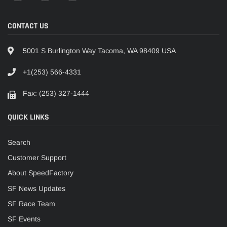
CONTACT US
5001 S Burlington Way Tacoma, WA 98409 USA
+1(253) 566-4331
Fax: (253) 327-1444
QUICK LINKS
Search
Customer Support
About SpeedFactory
SF News Updates
SF Race Team
SF Events