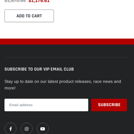
$1,470.44
$1,176.61
(24)RET-TS5.5/T8 + SEAT-
TS1015
ADD TO CART
SUBSCRIBE TO OUR VIP EMAIL CLUB
Stay up to date on our latest product releases, race news and
more!