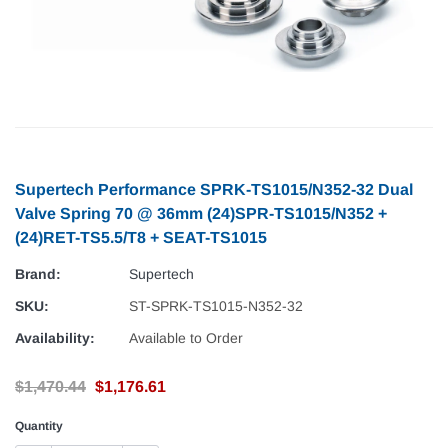
Supertech Performance SPRK-TS1015/N352-32 Dual
Valve Spring 70 @ 36mm (24)SPR-TS1015/N352 +
(24)RET-TS5.5/T8 + SEAT-TS1015
Brand:
Supertech
SKU:
ST-SPRK-TS1015-N352-32
Availability:
Available to Order
$1,470.44
$1,176.61
Quantity