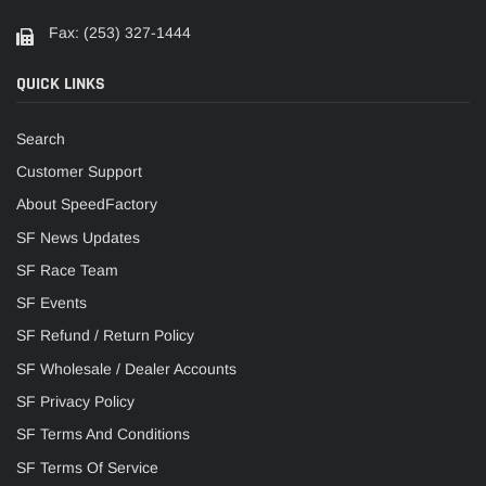
Fax: (253) 327-1444
QUICK LINKS
Search
Customer Support
About SpeedFactory
SF News Updates
SF Race Team
SF Events
SF Refund / Return Policy
SF Wholesale / Dealer Accounts
SF Privacy Policy
SF Terms And Conditions
SF Terms Of Service