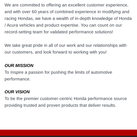
We are
committed to offering an excellent customer experience,
and with over 60 years of combined experience in modifying and
racing Hondas, w
e have a wealth of in-depth knowledge of Honda
/ Acura vehicles and product expertise. Y
ou can count on our
record-setting team for validated performance solutions!
We take great pride in all of our work and our relationships with
our customers, and look forward to working with you!
OUR MISSION
To Inspire a passion for pushing the limits of automotive
performance.
OUR VISION
To be the premier customer-centric Honda performance source
providing trusted and proven products that deliver results.