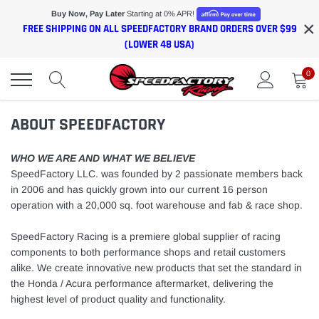
Skip
Buy Now, Pay Later
Starting at 0% APR!
×
to
FREE SHIPPING ON ALL SPEEDFACTORY BRAND ORDERS OVER $99
content
(LOWER 48 USA)
0
ABOUT SPEEDFACTORY
WHO WE ARE AND WHAT WE BELIEVE
SpeedFactory LLC. was founded by 2 passionate members back
in 2006 and has quickly grown into our current 16 person
operation with a 20,000 sq. foot warehouse and fab & race shop.
SpeedFactory Racing is a
premiere global supplier of racing
components to both performance shops and retail customers
alike. We create innovative new products that set the standard in
the Honda / Acura performance aftermarket, delivering the
highest level of product quality and functionality.