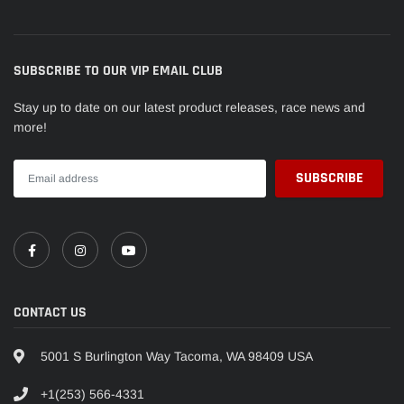
SUBSCRIBE TO OUR VIP EMAIL CLUB
Stay up to date on our latest product releases, race news and
more!
CONTACT US
5001 S Burlington Way Tacoma, WA 98409 USA
+1(253) 566-4331