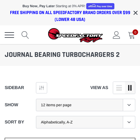
Skip
Buy Now, Pay Later
Starting at 0% APR!
×
to
FREE SHIPPING ON ALL SPEEDFACTORY BRAND ORDERS OVER $99
content
(LOWER 48 USA)
0
JOURNAL BEARING TURBOCHARGERS 2
SIDEBAR
VIEW AS
SHOW
SORT BY