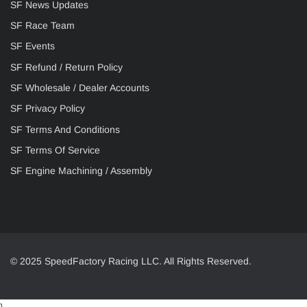
SF News Updates
SF Race Team
SF Events
SF Refund / Return Policy
SF Wholesale / Dealer Accounts
SF Privacy Policy
SF Terms And Conditions
SF Terms Of Service
SF Engine Machining / Assembly
© 2025 SpeedFactory Racing LLC. All Rights Reserved.