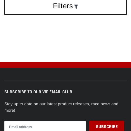
Filters
SUBSCRIBE TO OUR VIP EMAIL CLUB
Stay up to date on our latest product releases, race news and
more!