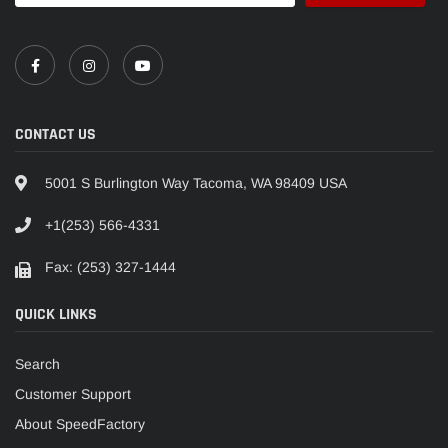
CONTACT US
5001 S Burlington Way Tacoma, WA 98409 USA
+1(253) 566-4331
Fax: (253) 327-1444
QUICK LINKS
Search
Customer Support
About SpeedFactory